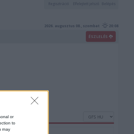
Regisztráció
Elfelejtett jelszó
Belépés
2026. augusztus 08., szombat
20:08
ÉSZLELÉS
sonal or
ection to
ou may
Nedvesség