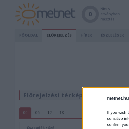
Nincs
0
érvényben
riasztás.
FŐOLDAL
ELŐREJELZÉS
HÍREK
ÉSZLELÉSEK
Előrejelzési térképek
metnet.hu
00
06
12
18
If you wish 
sensitive in
confirm you
Csapadék / Szél
Konvektí