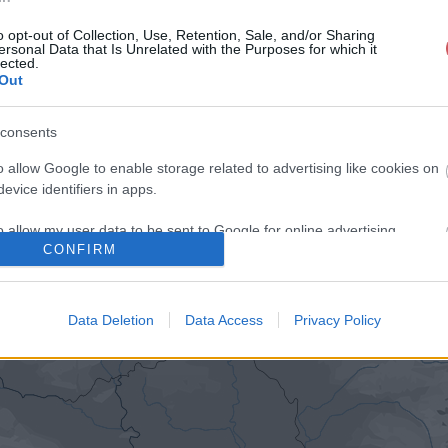
o opt-out of Collection, Use, Retention, Sale, and/or Sharing
ersonal Data that Is Unrelated with the Purposes for which it
lected.
Out
consents
o allow Google to enable storage related to advertising like cookies on
evice identifiers in apps.
o allow my user data to be sent to Google for online advertising
CONFIRM
s.
to allow Google to send me personalized advertising.
Data Deletion
Data Access
Privacy Policy
o allow Google to enable storage related to analytics like cookies on
evice identifiers in apps.
o allow Google to enable storage related to functionality of the website