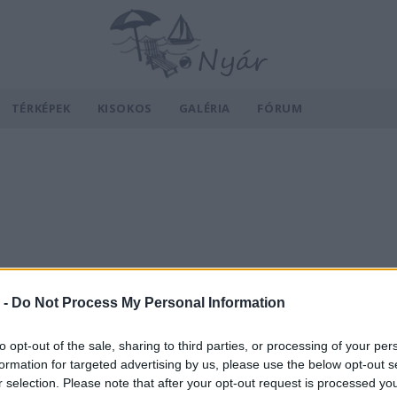
TÉRKÉPEK
KISOKOS
GALÉRIA
FÓRUM
 -
Do Not Process My Personal Information
to opt-out of the sale, sharing to third parties, or processing of your per
formation for targeted advertising by us, please use the below opt-out s
r selection. Please note that after your opt-out request is processed y
v
Hõmérséklet