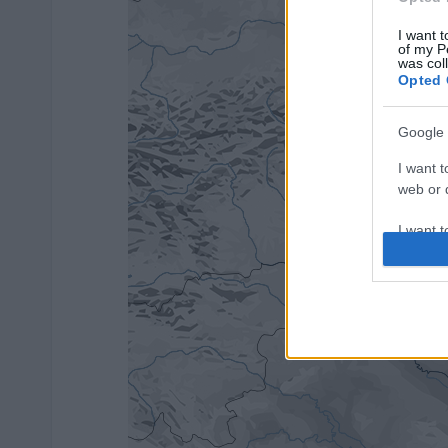
I want t
of my P
was col
Opted 
Google 
I want t
web or d
I want t
purpose
I want 
I want t
web or d
I want t
or app.