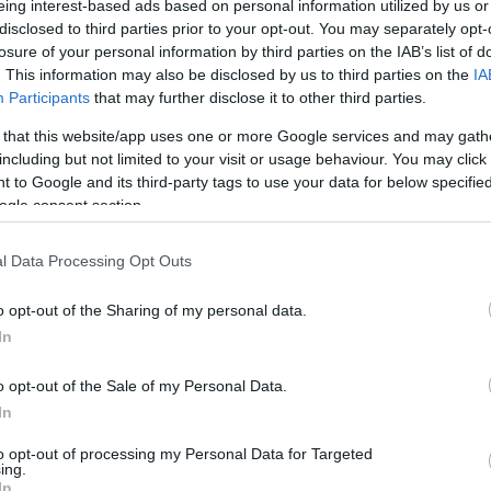
eing interest-based ads based on personal information utilized by us or
disclosed to third parties prior to your opt-out. You may separately opt-
N
Hõmérséklet 2m
losure of your personal information by third parties on the IAB’s list of
lnyírás 0-6 km
Harmatpont 2m
. This information may also be disclosed by us to third parties on the
IA
 index
Hõmérséklet 925 hPa
10m
Hõmérséklet 850 hPa
Participants
that may further disclose it to other third parties.
rvényesség 700 hPa
Hõmérséklet 500 hPa
 that this website/app uses one or more Google services and may gath
la comp. param.
including but not limited to your visit or usage behaviour. You may click 
 to Google and its third-party tags to use your data for below specifi
33
36
39
42
45
48
51
54
57
60
63
66
69
ogle consent section.
138
141
144
147
150
153
156
159
162
165
168
171
174
l Data Processing Opt Outs
o opt-out of the Sharing of my personal data.
In
o opt-out of the Sale of my Personal Data.
In
to opt-out of processing my Personal Data for Targeted
ing.
In