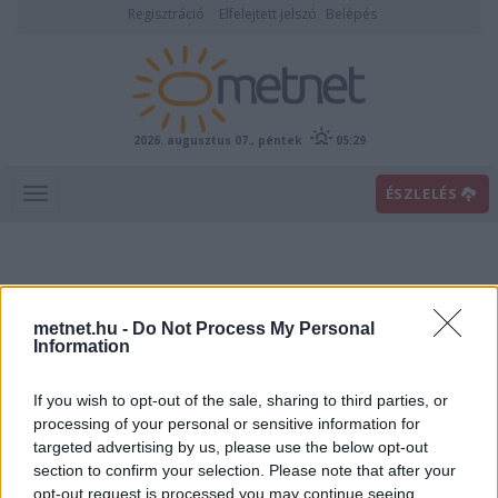
Regisztráció
Elfelejtett jelszó
Belépés
2026. augusztus 07., péntek
05:29
ÉSZLELÉS
metnet.hu -
Do Not Process My Personal
Information
If you wish to opt-out of the sale, sharing to third parties, or
Előrejelzési térképek
processing of your personal or sensitive information for
targeted advertising by us, please use the below opt-out
section to confirm your selection. Please note that after your
00
06
12
18
opt-out request is processed you may continue seeing