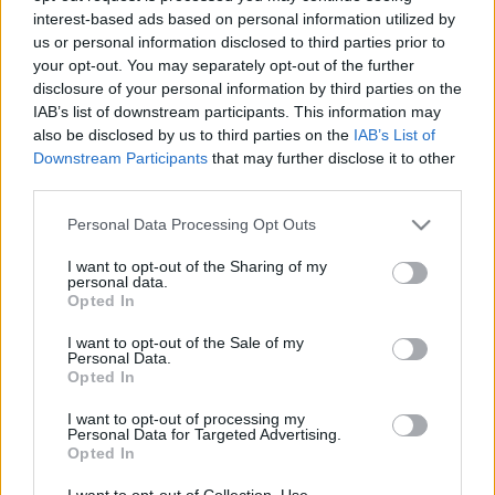
interest-based ads based on personal information utilized by
us or personal information disclosed to third parties prior to
Csapadék / Szél
Konvektív
your opt-out. You may separately opt-out of the further
disclosure of your personal information by third parties on the
Csapadék
CAPE / CIN
IAB’s list of downstream participants. This information may
Csapadékösszeg
CAPE / Szélnyírás 0-6 km
also be disclosed by us to third parties on the
IAB’s List of
Hóvastagság
Thompson index
Hófúvás
Streams 10m
Downstream Participants
that may further disclose it to other
Felhõzet / Szign. jel.
Relatív örvényesség 700 hPa
third parties.
Szél 10m
Szupercella comp. param.
Please note that this website/app uses one or more Google
Personal Data Processing Opt Outs
Hõmérséklet
Nedvesség
services and may gather and store information including but
not limited to your visit or usage behaviour. You may click to
I want to opt-out of the Sharing of my
Hõmérséklet 2m
Nedvesség / Harmatpont 2m
personal data.
grant or deny consent to Google and its third-party tags to
Harmatpont 2m
Nedvesség 0-3 km /
Opted In
use your data for below specified purposes in below Google
Hõmérséklet 925 hPa
Kihullható víz
consent section.
Hõmérséklet 850 hPa
Relatív nedvesség 925 hPa
I want to opt-out of the Sale of my
Personal Data.
Hõmérséklet 500 hPa
Relatív nedvesség 850 hPa
Opted In
Relatív nedvesség 700 hPa
Relatív nedvesség 500 hPa
I want to opt-out of processing my
Personal Data for Targeted Advertising.
Opted In
0
3
6
9
12
15
18
21
24
27
30
33
36
39
42
45
48
51
54
57
60
63
66
69
I want to opt-out of Collection, Use,