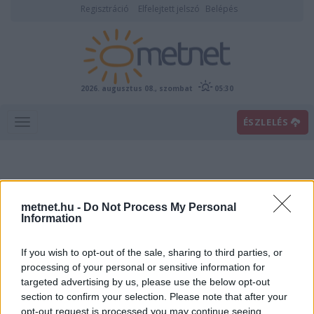
Regisztráció
Elfelejtett jelszó
Belépés
2026. augusztus 08., szombat
05:30
ÉSZLELÉS
metnet.hu -
Do Not Process My Personal
Information
If you wish to opt-out of the sale, sharing to third parties, or
Előrejelzési térképek
processing of your personal or sensitive information for
targeted advertising by us, please use the below opt-out
section to confirm your selection. Please note that after your
00
06
12
18
opt-out request is processed you may continue seeing