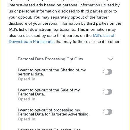
interest-based ads based on personal information utilized by
us or personal information disclosed to third parties prior to
Csapadék / Szél
Konvektív
your opt-out. You may separately opt-out of the further
disclosure of your personal information by third parties on the
Csapadék
CAPE / CIN
IAB’s list of downstream participants. This information may
Csapadékösszeg
CAPE / Szélnyírás 0-6 km
also be disclosed by us to third parties on the
IAB’s List of
Hóvastagság
Thompson index
Hófúvás
Streams 10m
Downstream Participants
that may further disclose it to other
Felhõzet / Szign. jel.
Relatív örvényesség 700 hPa
third parties.
Szél 10m
Szupercella comp. param.
Please note that this website/app uses one or more Google
Personal Data Processing Opt Outs
Hõmérséklet
Nedvesség
services and may gather and store information including but
not limited to your visit or usage behaviour. You may click to
I want to opt-out of the Sharing of my
Hõmérséklet 2m
Nedvesség / Harmatpont 2m
personal data.
grant or deny consent to Google and its third-party tags to
Harmatpont 2m
Nedvesség 0-3 km /
Opted In
use your data for below specified purposes in below Google
Hõmérséklet 925 hPa
Kihullható víz
consent section.
Hõmérséklet 850 hPa
Relatív nedvesség 925 hPa
I want to opt-out of the Sale of my
Personal Data.
Hõmérséklet 500 hPa
Relatív nedvesség 850 hPa
Opted In
Relatív nedvesség 700 hPa
Relatív nedvesség 500 hPa
I want to opt-out of processing my
Personal Data for Targeted Advertising.
Opted In
0
3
6
9
12
15
18
21
24
27
30
33
36
39
42
45
48
51
54
57
60
63
66
69
I want to opt-out of Collection, Use,