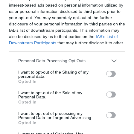
interest-based ads based on personal information utilized by
us or personal information disclosed to third parties prior to
Csapadék / Szél
Konvektív
your opt-out. You may separately opt-out of the further
disclosure of your personal information by third parties on the
Csapadék
CAPE / CIN
IAB’s list of downstream participants. This information may
Csapadékösszeg
CAPE / Szélnyírás 0-6 km
also be disclosed by us to third parties on the
IAB’s List of
Hóvastagság
Thompson index
Hófúvás
Streams 10m
Downstream Participants
that may further disclose it to other
Felhõzet / Szign. jel.
Relatív örvényesség 700 hPa
third parties.
Szél 10m
Szupercella comp. param.
Please note that this website/app uses one or more Google
Personal Data Processing Opt Outs
Hõmérséklet
Nedvesség
services and may gather and store information including but
not limited to your visit or usage behaviour. You may click to
I want to opt-out of the Sharing of my
Hõmérséklet 2m
Nedvesség / Harmatpont 2m
personal data.
grant or deny consent to Google and its third-party tags to
Harmatpont 2m
Nedvesség 0-3 km /
Opted In
use your data for below specified purposes in below Google
Hõmérséklet 925 hPa
Kihullható víz
consent section.
Hõmérséklet 850 hPa
Relatív nedvesség 925 hPa
I want to opt-out of the Sale of my
Personal Data.
Hõmérséklet 500 hPa
Relatív nedvesség 850 hPa
Opted In
Relatív nedvesség 700 hPa
Relatív nedvesség 500 hPa
I want to opt-out of processing my
Personal Data for Targeted Advertising.
Opted In
0
3
6
9
12
15
18
21
24
27
30
33
36
39
42
45
48
51
54
57
60
63
66
69
I want to opt-out of Collection, Use,