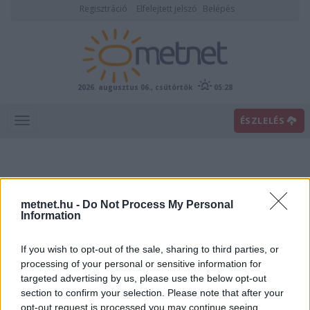
Regisztráció
Elfelejtett jelszó
Belépés
2026. augusztus 06., csütörtök
05:28
ÉSZLELÉS
metnet.hu -
Do Not Process My Personal
Information
If you wish to opt-out of the sale, sharing to third parties, or
Előrejelzési térképek
processing of your personal or sensitive information for
targeted advertising by us, please use the below opt-out
section to confirm your selection. Please note that after your
00
06
12
18
opt-out request is processed you may continue seeing