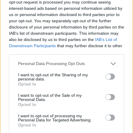
opt-out request is processed you may continue seeing
00
06
12
18
interest-based ads based on personal information utilized by
us or personal information disclosed to third parties prior to
your opt-out. You may separately opt-out of the further
Csapadék / Szél
Konvektív
disclosure of your personal information by third parties on the
IAB’s list of downstream participants. This information may
Csapadék
CAPE / CIN
Csapadékösszeg
CAPE / Szélnyírás 0-6 km
also be disclosed by us to third parties on the
IAB’s List of
Hóvastagság
Thompson index
Downstream Participants
that may further disclose it to other
Hófúvás
Streams 10m
third parties.
Felhõzet / Szign. jel.
Relatív örvényesség 700 hPa
Please note that this website/app uses one or more Google
Szél 10m
Szupercella comp. param.
Personal Data Processing Opt Outs
services and may gather and store information including but
Hõmérséklet
Nedvesség
not limited to your visit or usage behaviour. You may click to
I want to opt-out of the Sharing of my
personal data.
grant or deny consent to Google and its third-party tags to
Hõmérséklet 2m
Nedvesség / Harmatpont 2m
Opted In
use your data for below specified purposes in below Google
Harmatpont 2m
Nedvesség 0-3 km /
Hõmérséklet 925 hPa
Kihullható víz
consent section.
I want to opt-out of the Sale of my
Hõmérséklet 850 hPa
Relatív nedvesség 925 hPa
Personal Data.
Opted In
Hõmérséklet 500 hPa
Relatív nedvesség 850 hPa
Relatív nedvesség 700 hPa
I want to opt-out of processing my
Relatív nedvesség 500 hPa
Personal Data for Targeted Advertising.
Opted In