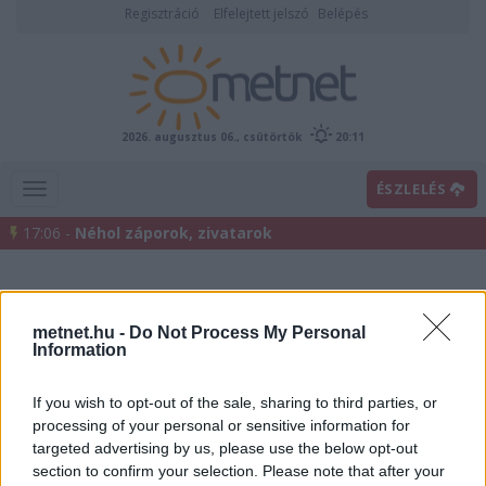
Regisztráció
Elfelejtett jelszó
Belépés
2026. augusztus 06., csütörtök
20:11
ÉSZLELÉS
17:06 -
Néhol záporok, zivatarok
metnet.hu -
Do Not Process My Personal
Information
If you wish to opt-out of the sale, sharing to third parties, or
processing of your personal or sensitive information for
Előrejelzési térképek
targeted advertising by us, please use the below opt-out
section to confirm your selection. Please note that after your