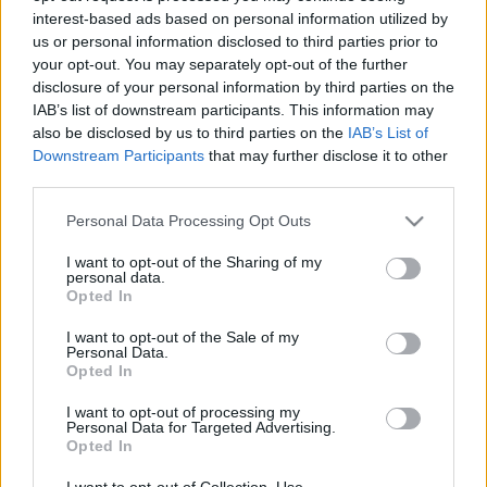
interest-based ads based on personal information utilized by
us or personal information disclosed to third parties prior to
Csapadék / Szél
Konvektív
your opt-out. You may separately opt-out of the further
disclosure of your personal information by third parties on the
Csapadék
CAPE / CIN
IAB’s list of downstream participants. This information may
Csapadékösszeg
CAPE / Szélnyírás 0-6 km
also be disclosed by us to third parties on the
IAB’s List of
Hóvastagság
Thompson index
Hófúvás
Streams 10m
Downstream Participants
that may further disclose it to other
Felhõzet / Szign. jel.
Relatív örvényesség 700 hPa
third parties.
Szél 10m
Szupercella comp. param.
Please note that this website/app uses one or more Google
Personal Data Processing Opt Outs
Hõmérséklet
Nedvesség
services and may gather and store information including but
not limited to your visit or usage behaviour. You may click to
I want to opt-out of the Sharing of my
Hõmérséklet 2m
Nedvesség / Harmatpont 2m
personal data.
grant or deny consent to Google and its third-party tags to
Harmatpont 2m
Nedvesség 0-3 km /
Opted In
use your data for below specified purposes in below Google
Hõmérséklet 925 hPa
Kihullható víz
consent section.
Hõmérséklet 850 hPa
Relatív nedvesség 925 hPa
I want to opt-out of the Sale of my
Personal Data.
Hõmérséklet 500 hPa
Relatív nedvesség 850 hPa
Opted In
Relatív nedvesség 700 hPa
Relatív nedvesség 500 hPa
I want to opt-out of processing my
Personal Data for Targeted Advertising.
Opted In
0
3
6
9
12
15
18
21
24
27
30
33
36
39
42
45
48
51
54
57
60
63
66
69
I want to opt-out of Collection, Use,