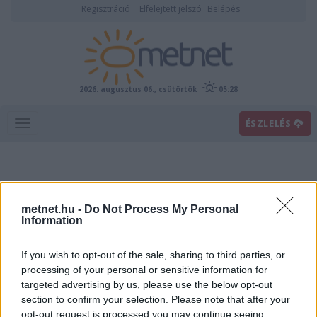
Regisztráció
Elfelejtett jelszó
Belépés
2026. augusztus 06., csütörtök
05:28
ÉSZLELÉS
metnet.hu -
Do Not Process My Personal
Information
If you wish to opt-out of the sale, sharing to third parties, or
Előrejelzési térképek
processing of your personal or sensitive information for
targeted advertising by us, please use the below opt-out
section to confirm your selection. Please note that after your
00
06
12
18
opt-out request is processed you may continue seeing