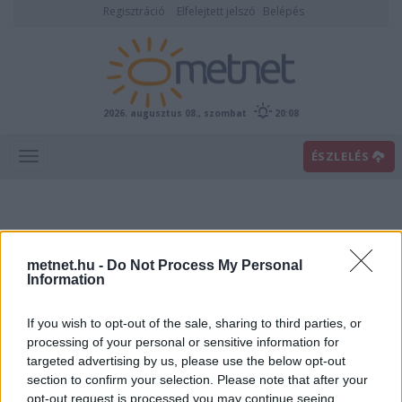
Regisztráció
Elfelejtett jelszó
Belépés
2026. augusztus 08., szombat
20:08
ÉSZLELÉS
metnet.hu -
Do Not Process My Personal
Information
If you wish to opt-out of the sale, sharing to third parties, or
Előrejelzési térképek
processing of your personal or sensitive information for
targeted advertising by us, please use the below opt-out
section to confirm your selection. Please note that after your
00
06
12
18
opt-out request is processed you may continue seeing