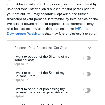
interest-based ads based on personal information utilized by
us or personal information disclosed to third parties prior to
Csapadék / Szél
Konvektív
your opt-out. You may separately opt-out of the further
disclosure of your personal information by third parties on the
Csapadék
CAPE / CIN
IAB’s list of downstream participants. This information may
Csapadékösszeg
CAPE / Szélnyírás 0-6 km
also be disclosed by us to third parties on the
IAB’s List of
Hóvastagság
Thompson index
Hófúvás
Streams 10m
Downstream Participants
that may further disclose it to other
Felhõzet / Szign. jel.
Relatív örvényesség 700 hPa
third parties.
Szél 10m
Szupercella comp. param.
Please note that this website/app uses one or more Google
Personal Data Processing Opt Outs
Hõmérséklet
Nedvesség
services and may gather and store information including but
not limited to your visit or usage behaviour. You may click to
I want to opt-out of the Sharing of my
Hõmérséklet 2m
Nedvesség / Harmatpont 2m
personal data.
grant or deny consent to Google and its third-party tags to
Harmatpont 2m
Nedvesség 0-3 km /
Opted In
use your data for below specified purposes in below Google
Hõmérséklet 925 hPa
Kihullható víz
consent section.
Hõmérséklet 850 hPa
Relatív nedvesség 925 hPa
I want to opt-out of the Sale of my
Personal Data.
Hõmérséklet 500 hPa
Relatív nedvesség 850 hPa
Opted In
Relatív nedvesség 700 hPa
Relatív nedvesség 500 hPa
I want to opt-out of processing my
Personal Data for Targeted Advertising.
Opted In
0
3
6
9
12
15
18
21
24
27
30
33
36
39
42
45
48
51
54
57
60
63
66
69
I want to opt-out of Collection, Use,