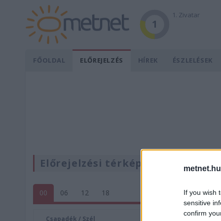
1. Zivatar
1
FŐOLDAL
ELŐREJELZÉS
HÍREK
ÉSZLELÉSEK
Előrejelzési térképek
metnet.hu
00
06
12
18
If you wish 
sensitive in
confirm you
Csapadék / Szél
Konvektí