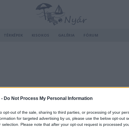
TÉRKÉPEK
KISOKOS
GALÉRIA
FÓRUM
 -
Do Not Process My Personal Information
to opt-out of the sale, sharing to third parties, or processing of your per
formation for targeted advertising by us, please use the below opt-out s
r selection. Please note that after your opt-out request is processed y
v
Hõmérséklet