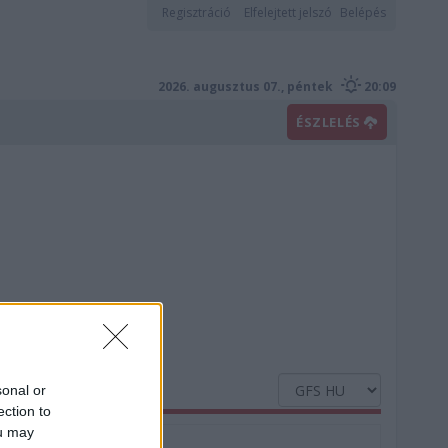
Regisztráció
Elfelejtett jelszó
Belépés
2026. augusztus 07., péntek
20:09
ÉSZLELÉS
sonal or
ection to
ou may
Nedvesség