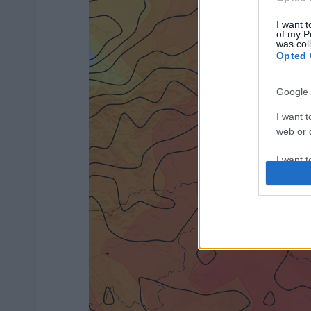
I want t
of my P
was col
Opted 
Google 
I want t
web or d
I want t
purpose
I want 
I want t
web or d
I want t
or app.