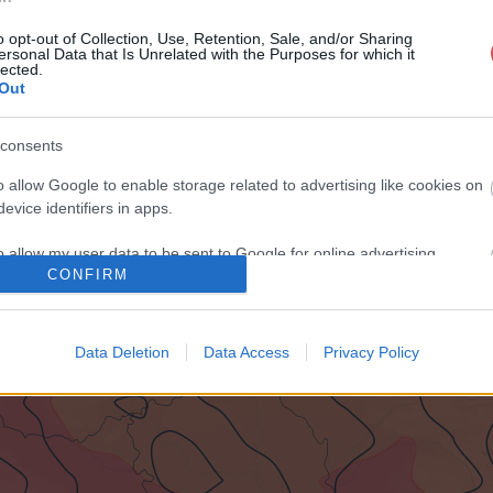
o opt-out of Collection, Use, Retention, Sale, and/or Sharing
ersonal Data that Is Unrelated with the Purposes for which it
lected.
Out
consents
o allow Google to enable storage related to advertising like cookies on
evice identifiers in apps.
o allow my user data to be sent to Google for online advertising
CONFIRM
s.
to allow Google to send me personalized advertising.
Data Deletion
Data Access
Privacy Policy
o allow Google to enable storage related to analytics like cookies on
evice identifiers in apps.
o allow Google to enable storage related to functionality of the website