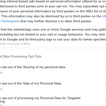
eing interest-based ads based on personal information utilized by us or
disclosed to third parties prior to your opt-out. You may separately opt-
N
Hõmérséklet 2m
losure of your personal information by third parties on the IAB’s list of
lnyírás 0-6 km
Harmatpont 2m
. This information may also be disclosed by us to third parties on the
IA
 index
Hõmérséklet 925 hPa
10m
Hõmérséklet 850 hPa
Participants
that may further disclose it to other third parties.
rvényesség 700 hPa
Hõmérséklet 500 hPa
 that this website/app uses one or more Google services and may gath
la comp. param.
including but not limited to your visit or usage behaviour. You may click 
 to Google and its third-party tags to use your data for below specifi
33
36
39
42
45
48
51
54
57
60
63
66
69
ogle consent section.
138
141
144
147
150
153
156
159
162
165
168
171
174
l Data Processing Opt Outs
o opt-out of the Sharing of my personal data.
In
o opt-out of the Sale of my Personal Data.
In
to opt-out of processing my Personal Data for Targeted
ing.
In