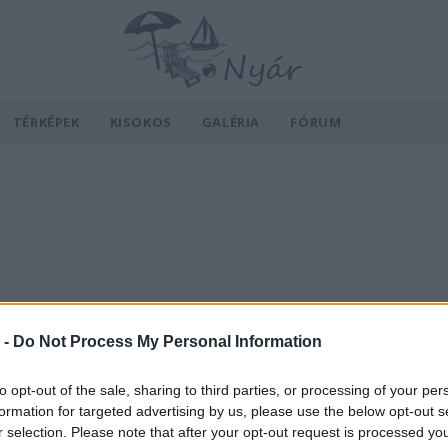
TÉRKÉPEK
KISOKOS
GALÉRIA
FÓRUM
 -
Do Not Process My Personal Information
to opt-out of the sale, sharing to third parties, or processing of your per
formation for targeted advertising by us, please use the below opt-out s
r selection. Please note that after your opt-out request is processed y
v
Hõmérséklet