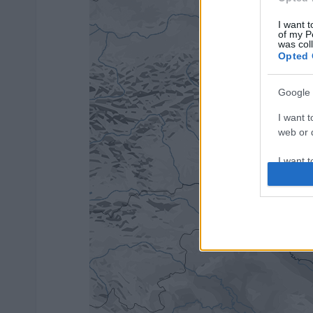
I want t
of my P
was col
Opted 
Google 
I want t
web or d
I want t
purpose
I want 
I want t
web or d
I want t
or app.