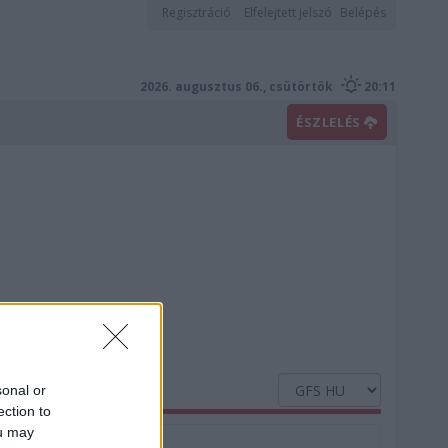
Regisztráció
Elfelejtett jelszó
Belépés
2026. augusztus 06., csütörtök
20:11
ÉSZLELÉS
sonal or
ection to
ou may
Nedvesség