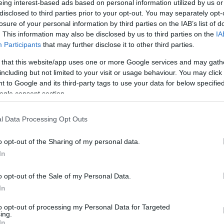
eing interest-based ads based on personal information utilized by us or
disclosed to third parties prior to your opt-out. You may separately opt-
N
Hõmérséklet 2m
losure of your personal information by third parties on the IAB’s list of
lnyírás 0-6 km
Harmatpont 2m
. This information may also be disclosed by us to third parties on the
IA
 index
Hõmérséklet 925 hPa
10m
Hõmérséklet 850 hPa
Participants
that may further disclose it to other third parties.
rvényesség 700 hPa
Hõmérséklet 500 hPa
 that this website/app uses one or more Google services and may gath
la comp. param.
including but not limited to your visit or usage behaviour. You may click 
 to Google and its third-party tags to use your data for below specifi
33
36
39
42
45
48
51
54
57
60
63
66
69
ogle consent section.
138
141
144
147
150
153
156
159
162
165
168
171
174
l Data Processing Opt Outs
o opt-out of the Sharing of my personal data.
In
o opt-out of the Sale of my Personal Data.
In
to opt-out of processing my Personal Data for Targeted
ing.
In