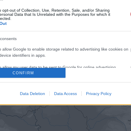
o opt-out of Collection, Use, Retention, Sale, and/or Sharing
ersonal Data that Is Unrelated with the Purposes for which it
lected.
Out
consents
o allow Google to enable storage related to advertising like cookies on
evice identifiers in apps.
o allow my user data to be sent to Google for online advertising
CONFIRM
s.
to allow Google to send me personalized advertising.
Data Deletion
Data Access
Privacy Policy
o allow Google to enable storage related to analytics like cookies on
evice identifiers in apps.
o allow Google to enable storage related to functionality of the website