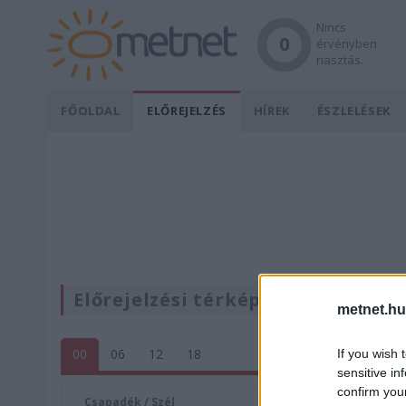
Nincs
0
érvényben
riasztás.
FŐOLDAL
ELŐREJELZÉS
HÍREK
ÉSZLELÉSEK
Előrejelzési térképek
metnet.hu
00
06
12
18
If you wish 
sensitive in
confirm you
Csapadék / Szél
Konvektí