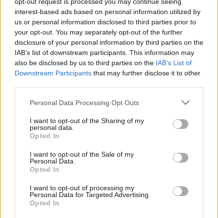
opt-out request is processed you may continue seeing
interest-based ads based on personal information utilized by
us or personal information disclosed to third parties prior to
Csapadék / Szél
Konvektív
your opt-out. You may separately opt-out of the further
Csapadék
CAPE / CIN
disclosure of your personal information by third parties on the
Csapadékösszeg
CAPE / Szélnyírás 0-6 km
IAB’s list of downstream participants. This information may
Hóvastagság
Thompson index
also be disclosed by us to third parties on the
IAB’s List of
Hófúvás
Streams 10m
Downstream Participants
that may further disclose it to other
Felhõzet / Szign. jel.
Relatív örvényesség 700 hPa
third parties.
Szél 10m
Szupercella comp. param.
Please note that this website/app uses one or more Google
Personal Data Processing Opt Outs
Hõmérséklet
Nedvesség
services and may gather and store information including but
Hõmérséklet 2m
Nedvesség /
not limited to your visit or usage behaviour. You may click to
I want to opt-out of the Sharing of my
personal data.
Harmatpont 2m
Harmatpont 2m
grant or deny consent to Google and its third-party tags to
Opted In
Hõmérséklet 925 hPa
Nedvesség 0-3 km /
use your data for below specified purposes in below Google
Hõmérséklet 850 hPa
Kihullható víz
consent section.
I want to opt-out of the Sale of my
Hõmérséklet 500 hPa
Relatív nedvesség 925 hPa
Personal Data.
Relatív nedvesség 850 hPa
Opted In
Relatív nedvesség 700 hPa
Relatív nedvesség 500 hPa
I want to opt-out of processing my
Personal Data for Targeted Advertising.
Opted In
0
3
6
9
12
15
18
21
24
27
30
33