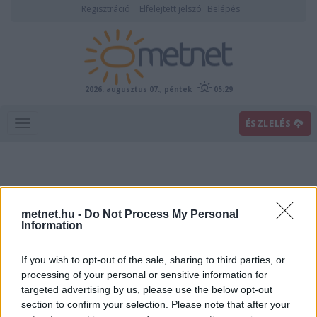
Regisztráció
Elfelejtett jelszó
Belépés
2026. augusztus 07., péntek
05:29
ÉSZLELÉS
metnet.hu -
Do Not Process My Personal
Information
If you wish to opt-out of the sale, sharing to third parties, or
Előrejelzési térképek
processing of your personal or sensitive information for
targeted advertising by us, please use the below opt-out
section to confirm your selection. Please note that after your
00
06
12
18