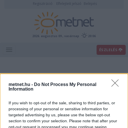
Regisztráció
Elfelejtett jelszó
Belépés
2026. augusztus 09., vasárnap
20:06
ÉSZLELÉS
metnet.hu -
Do Not Process My Personal
Information
If you wish to opt-out of the sale, sharing to third parties, or
Előrejelzési térképek
processing of your personal or sensitive information for
targeted advertising by us, please use the below opt-out
section to confirm your selection. Please note that after your
00
06
12
18
opt-out request is processed you may continue seeing