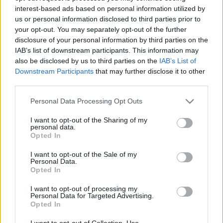
interest-based ads based on personal information utilized by
us or personal information disclosed to third parties prior to
Csapadék / Szél
Konvektív
your opt-out. You may separately opt-out of the further
disclosure of your personal information by third parties on the
Csapadék
CAPE / CIN
IAB’s list of downstream participants. This information may
Csapadékösszeg
CAPE / Szélnyírás 0-6 km
also be disclosed by us to third parties on the
IAB’s List of
Hóvastagság
Thompson index
Hófúvás
Streams 10m
Downstream Participants
that may further disclose it to other
Felhõzet / Szign. jel.
Relatív örvényesség 700 hPa
third parties.
Szél 10m
Szupercella comp. param.
Please note that this website/app uses one or more Google
Personal Data Processing Opt Outs
Hõmérséklet
Nedvesség
services and may gather and store information including but
not limited to your visit or usage behaviour. You may click to
I want to opt-out of the Sharing of my
Hõmérséklet 2m
Nedvesség / Harmatpont 2m
personal data.
grant or deny consent to Google and its third-party tags to
Harmatpont 2m
Nedvesség 0-3 km /
Opted In
use your data for below specified purposes in below Google
Hõmérséklet 925 hPa
Kihullható víz
consent section.
Hõmérséklet 850 hPa
Relatív nedvesség 925 hPa
I want to opt-out of the Sale of my
Personal Data.
Hõmérséklet 500 hPa
Relatív nedvesség 850 hPa
Opted In
Relatív nedvesség 700 hPa
Relatív nedvesség 500 hPa
I want to opt-out of processing my
Personal Data for Targeted Advertising.
Opted In
0
3
6
9
12
15
18
21
24
27
30
33
36
39
42
45
48
51
54
57
60
63
66
69
I want to opt-out of Collection, Use,