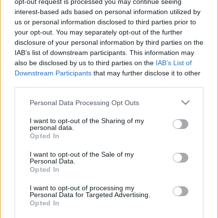
opt-out request is processed you may continue seeing
interest-based ads based on personal information utilized by
us or personal information disclosed to third parties prior to
Csapadék / Szél
Konvektív
your opt-out. You may separately opt-out of the further
Csapadék
CAPE / CIN
disclosure of your personal information by third parties on the
Csapadékösszeg
CAPE / Szélnyírás 0-6 km
IAB’s list of downstream participants. This information may
Hóvastagság
Thompson index
also be disclosed by us to third parties on the
IAB’s List of
Hófúvás
Streams 10m
Downstream Participants
that may further disclose it to other
Felhõzet / Szign. jel.
Relatív örvényesség 700 hPa
third parties.
Szél 10m
Szupercella comp. param.
Please note that this website/app uses one or more Google
Personal Data Processing Opt Outs
Hõmérséklet
Nedvesség
services and may gather and store information including but
Hõmérséklet 2m
Nedvesség /
not limited to your visit or usage behaviour. You may click to
I want to opt-out of the Sharing of my
personal data.
Harmatpont 2m
Harmatpont 2m
grant or deny consent to Google and its third-party tags to
Opted In
Hõmérséklet 925 hPa
Nedvesség 0-3 km /
use your data for below specified purposes in below Google
Hõmérséklet 850 hPa
Kihullható víz
consent section.
I want to opt-out of the Sale of my
Hõmérséklet 500 hPa
Relatív nedvesség 925 hPa
Personal Data.
Relatív nedvesség 850 hPa
Opted In
Relatív nedvesség 700 hPa
Relatív nedvesség 500 hPa
I want to opt-out of processing my
Personal Data for Targeted Advertising.
Opted In
0
3
6
9
12
15
18
21
24
27
30
33