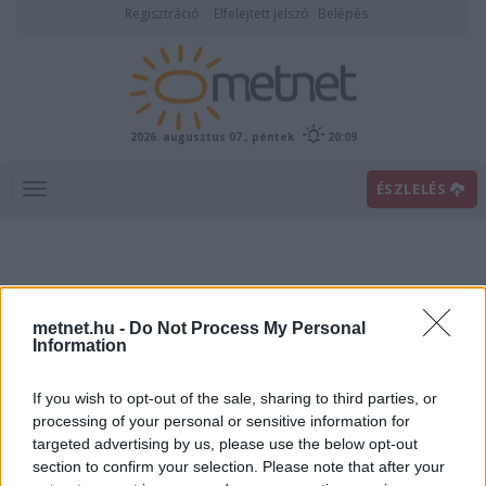
Regisztráció
Elfelejtett jelszó
Belépés
2026. augusztus 07., péntek
20:09
ÉSZLELÉS
metnet.hu -
Do Not Process My Personal
Information
If you wish to opt-out of the sale, sharing to third parties, or
Előrejelzési térképek
processing of your personal or sensitive information for
targeted advertising by us, please use the below opt-out
section to confirm your selection. Please note that after your
00
06
12
18