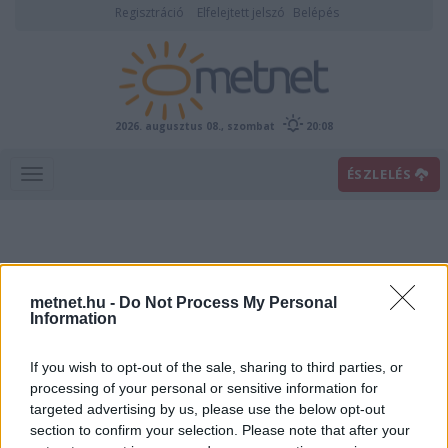
Regisztráció
Elfelejtett jelszó
Belépés
2026. augusztus 08., szombat
20:08
ÉSZLELÉS
metnet.hu -
Do Not Process My Personal
Information
If you wish to opt-out of the sale, sharing to third parties, or
Előrejelzési térképek
processing of your personal or sensitive information for
targeted advertising by us, please use the below opt-out
section to confirm your selection. Please note that after your
00
06
12
18