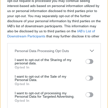
opt-out request is processed you may continue seeing
interest-based ads based on personal information utilized by
us or personal information disclosed to third parties prior to
Csapadék / Szél
Konvektív
your opt-out. You may separately opt-out of the further
Csapadék
CAPE / CIN
disclosure of your personal information by third parties on the
Csapadékösszeg
CAPE / Szélnyírás 0-6
IAB’s list of downstream participants. This information may
Hóvastagság
km
also be disclosed by us to third parties on the
IAB’s List of
Hófúvás
Thompson index
Downstream Participants
that may further disclose it to other
Felhõzet / Szign. jel.
Streams 10m
third parties.
Szél 10m
Relatív örvényesség 700 hPa
Szupercella comp. param.
Please note that this website/app uses one or more Google
Personal Data Processing Opt Outs
services and may gather and store information including but
Hõmérséklet
Nedvesség
not limited to your visit or usage behaviour. You may click to
I want to opt-out of the Sharing of my
personal data.
Hõmérséklet 2m
Nedvesség / Harmatpont 2m
grant or deny consent to Google and its third-party tags to
Opted In
Harmatpont 2m
Nedvesség 0-3 km /
use your data for below specified purposes in below Google
Hõmérséklet 925 hPa
Kihullható víz
consent section.
I want to opt-out of the Sale of my
Hõmérséklet 850 hPa
Relatív nedvesség 925 hPa
Personal Data.
Hõmérséklet 500 hPa
Relatív nedvesség 850 hPa
Opted In
Relatív nedvesség 700 hPa
Relatív nedvesség 500 hPa
I want to opt-out of processing my
Personal Data for Targeted Advertising.
Opted In
0
3
6
9
12
15
18
21
24
27
30
33