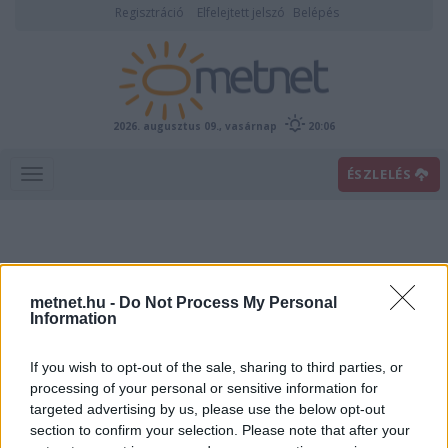
Regisztráció
Elfelejtett jelszó
Belépés
2026. augusztus 09., vasárnap
20:06
ÉSZLELÉS
metnet.hu -
Do Not Process My Personal
Information
If you wish to opt-out of the sale, sharing to third parties, or
Előrejelzési térképek
processing of your personal or sensitive information for
targeted advertising by us, please use the below opt-out
section to confirm your selection. Please note that after your
00
06
12
18