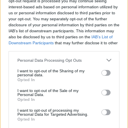
opt-out request is processed you may continue seeing
interest-based ads based on personal information utilized by
us or personal information disclosed to third parties prior to
Csapadék / Szél
Konvektív
your opt-out. You may separately opt-out of the further
Csapadék
CAPE / CIN
disclosure of your personal information by third parties on the
Csapadékösszeg
CAPE / Szélnyírás 0-6 km
IAB’s list of downstream participants. This information may
Hóvastagság
Thompson index
also be disclosed by us to third parties on the
IAB’s List of
Hófúvás
Streams 10m
Downstream Participants
that may further disclose it to other
Felhõzet / Szign. jel.
Relatív örvényesség 700 hPa
third parties.
Szél 10m
Szupercella comp. param.
Please note that this website/app uses one or more Google
Personal Data Processing Opt Outs
Hõmérséklet
Nedvesség
services and may gather and store information including but
Hõmérséklet 2m
Nedvesség /
not limited to your visit or usage behaviour. You may click to
I want to opt-out of the Sharing of my
personal data.
Harmatpont 2m
Harmatpont 2m
grant or deny consent to Google and its third-party tags to
Opted In
Hõmérséklet 925 hPa
Nedvesség 0-3 km /
use your data for below specified purposes in below Google
Hõmérséklet 850 hPa
Kihullható víz
consent section.
I want to opt-out of the Sale of my
Hõmérséklet 500 hPa
Relatív nedvesség 925 hPa
Personal Data.
Relatív nedvesség 850 hPa
Opted In
Relatív nedvesség 700 hPa
Relatív nedvesség 500 hPa
I want to opt-out of processing my
Personal Data for Targeted Advertising.
Opted In
0
3
6
9
12
15
18
21
24
27
30
33