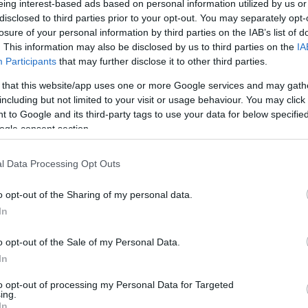
eing interest-based ads based on personal information utilized by us or
disclosed to third parties prior to your opt-out. You may separately opt-
N
Hõmérséklet 2m
losure of your personal information by third parties on the IAB’s list of
lnyírás 0-6 km
Harmatpont 2m
. This information may also be disclosed by us to third parties on the
IA
 index
Hõmérséklet 925 hPa
10m
Hõmérséklet 850 hPa
Participants
that may further disclose it to other third parties.
rvényesség 700 hPa
Hõmérséklet 500 hPa
 that this website/app uses one or more Google services and may gath
la comp. param.
including but not limited to your visit or usage behaviour. You may click 
 to Google and its third-party tags to use your data for below specifi
33
36
39
42
45
48
51
54
57
60
63
66
69
ogle consent section.
138
141
144
147
150
153
156
159
162
165
168
171
174
l Data Processing Opt Outs
o opt-out of the Sharing of my personal data.
In
o opt-out of the Sale of my Personal Data.
In
to opt-out of processing my Personal Data for Targeted
ing.
In