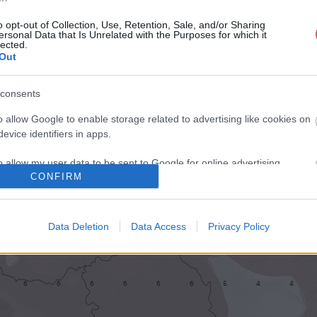
o opt-out of Collection, Use, Retention, Sale, and/or Sharing
ersonal Data that Is Unrelated with the Purposes for which it
lected.
Out
consents
o allow Google to enable storage related to advertising like cookies on
evice identifiers in apps.
o allow my user data to be sent to Google for online advertising
CONFIRM
s.
to allow Google to send me personalized advertising.
Data Deletion
Data Access
Privacy Policy
o allow Google to enable storage related to analytics like cookies on
evice identifiers in apps.
o allow Google to enable storage related to functionality of the website