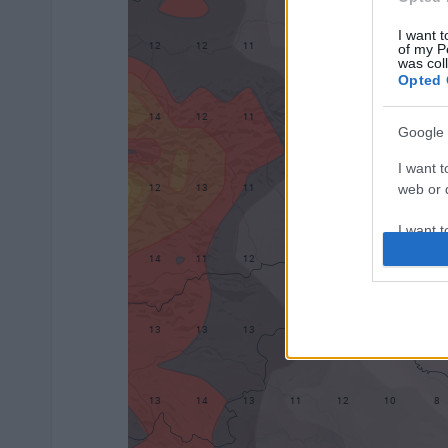
I want t
of my P
was col
Opted 
Google 
I want t
web or d
I want t
purpose
I want 
I want t
web or d
I want t
or app.