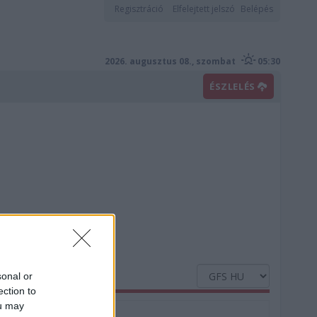
Regisztráció
Elfelejtett jelszó
Belépés
2026. augusztus 08., szombat
05:30
ÉSZLELÉS
sonal or
ection to
ou may
Nedvesség