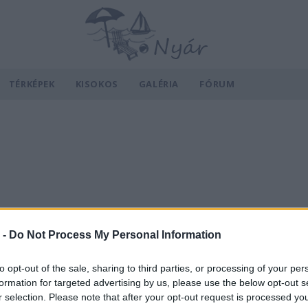
TÉRKÉPEK
KISOKOS
GALÉRIA
FÓRUM
 -
Do Not Process My Personal Information
to opt-out of the sale, sharing to third parties, or processing of your per
formation for targeted advertising by us, please use the below opt-out s
r selection. Please note that after your opt-out request is processed y
v
Hõmérséklet