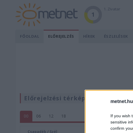
1. Zivatar
1
FŐOLDAL
ELŐREJELZÉS
HÍREK
ÉSZLELÉSEK
Előrejelzési térképek
metnet.hu
00
06
12
18
If you wish 
sensitive in
confirm you
Csapadék / Szél
Konvektí