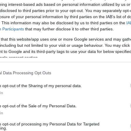
eing interest-based ads based on personal information utilized by us or
v
Hõmérséklet
disclosed to third parties prior to your opt-out. You may separately opt-
losure of your personal information by third parties on the IAB’s list of
N
Hõmérséklet 2m
lnyírás 0-6 km
Harmatpont 2m
. This information may also be disclosed by us to third parties on the
IA
 index
Hõmérséklet 925 hPa
Participants
that may further disclose it to other third parties.
10m
Hõmérséklet 850 hPa
 that this website/app uses one or more Google services and may gath
rvényesség 700 hPa
Hõmérséklet 500 hPa
including but not limited to your visit or usage behaviour. You may click 
la comp. param.
 to Google and its third-party tags to use your data for below specifi
ogle consent section.
33
36
39
42
45
48
51
54
57
60
63
66
69
138
141
144
147
150
153
156
159
162
165
168
171
174
l Data Processing Opt Outs
o opt-out of the Sharing of my personal data.
In
o opt-out of the Sale of my Personal Data.
In
to opt-out of processing my Personal Data for Targeted
ing.