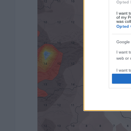
Opted 
I want t
of my P
was col
Opted 
Google 
I want t
web or d
I want t
purpose
I want 
I want t
web or d
I want t
or app.