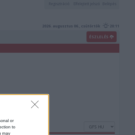
Regisztráció
Elfelejtett jelszó
Belépés
2026. augusztus 06., csütörtök
20:11
ÉSZLELÉS
sonal or
ection to
ou may