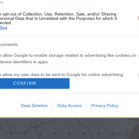
In
o opt-out of Collection, Use, Retention, Sale, and/or Sharing
ersonal Data that Is Unrelated with the Purposes for which it
lected.
Out
consents
o allow Google to enable storage related to advertising like cookies on
evice identifiers in apps.
o allow my user data to be sent to Google for online advertising
s.
CONFIRM
to allow Google to send me personalized advertising.
Data Deletion
Data Access
Privacy Policy
o allow Google to enable storage related to analytics like cookies on
evice identifiers in apps.
o allow Google to enable storage related to functionality of the website