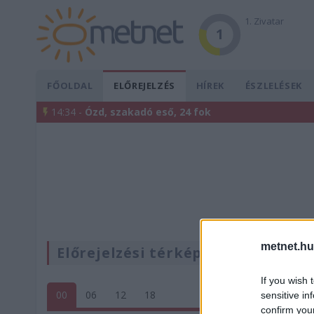
1. Zivatar
1
FŐOLDAL
ELŐREJELZÉS
HÍREK
ÉSZLELÉSEK
14:34 -
Ózd, szakadó eső, 24 fok
metnet.hu
Előrejelzési térképek
If you wish 
00
06
12
18
sensitive in
confirm you