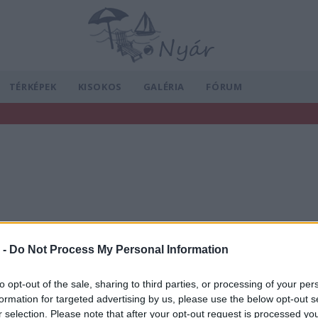
TÉRKÉPEK
KISOKOS
GALÉRIA
FÓRUM
 -
Do Not Process My Personal Information
to opt-out of the sale, sharing to third parties, or processing of your per
formation for targeted advertising by us, please use the below opt-out s
r selection. Please note that after your opt-out request is processed y