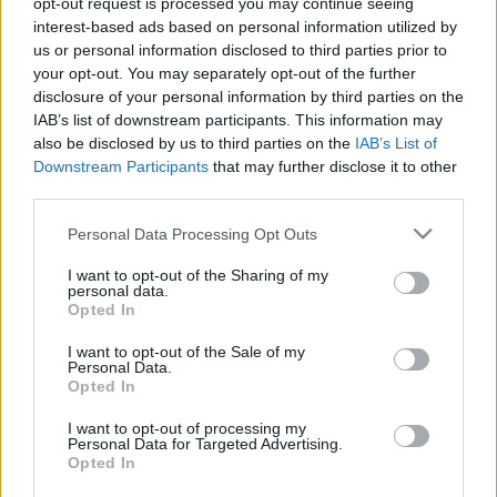
opt-out request is processed you may continue seeing
interest-based ads based on personal information utilized by
us or personal information disclosed to third parties prior to
Csapadék / Szél
Konvektív
your opt-out. You may separately opt-out of the further
Csapadék
CAPE / CIN
disclosure of your personal information by third parties on the
Csapadékösszeg
CAPE / Szélnyírás 0-6 km
IAB’s list of downstream participants. This information may
Hóvastagság
Thompson index
also be disclosed by us to third parties on the
IAB’s List of
Hófúvás
Streams 10m
Downstream Participants
that may further disclose it to other
Felhõzet / Szign. jel.
Relatív örvényesség 700 hPa
third parties.
Szél 10m
Szupercella comp. param.
Please note that this website/app uses one or more Google
Personal Data Processing Opt Outs
Hõmérséklet
Nedvesség
services and may gather and store information including but
Hõmérséklet 2m
Nedvesség /
not limited to your visit or usage behaviour. You may click to
I want to opt-out of the Sharing of my
personal data.
Harmatpont 2m
Harmatpont 2m
grant or deny consent to Google and its third-party tags to
Opted In
Hõmérséklet 925 hPa
Nedvesség 0-3 km /
use your data for below specified purposes in below Google
Hõmérséklet 850 hPa
Kihullható víz
consent section.
I want to opt-out of the Sale of my
Hõmérséklet 500 hPa
Relatív nedvesség 925 hPa
Personal Data.
Relatív nedvesség 850 hPa
Opted In
Relatív nedvesség 700 hPa
Relatív nedvesség 500 hPa
I want to opt-out of processing my
Personal Data for Targeted Advertising.
Opted In
0
3
6
9
12
15
18
21
24
27
30
33