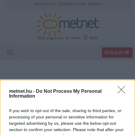
Regisztráció
Elfelejtett jelszó
Belépés
2026. augusztus 10., hétfő
20:05
ÉSZLELÉS
metnet.hu -
Do Not Process My Personal
Information
If you wish to opt-out of the sale, sharing to third parties, or
Előrejelzési térképek
processing of your personal or sensitive information for
targeted advertising by us, please use the below opt-out
section to confirm your selection. Please note that after your
00
06
12
18