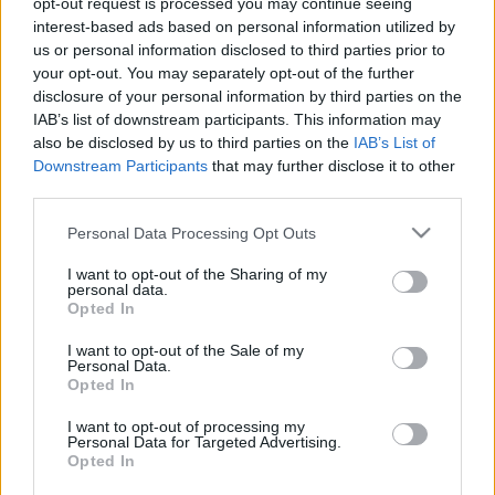
opt-out request is processed you may continue seeing
interest-based ads based on personal information utilized by
us or personal information disclosed to third parties prior to
Csapadék / Szél
Konvektív
your opt-out. You may separately opt-out of the further
Csapadék
CAPE / CIN
disclosure of your personal information by third parties on the
Csapadékösszeg
CAPE / Szélnyírás 0-6 km
IAB’s list of downstream participants. This information may
Hóvastagság
Thompson index
also be disclosed by us to third parties on the
IAB’s List of
Hófúvás
Streams 10m
Downstream Participants
that may further disclose it to other
Felhõzet / Szign. jel.
Relatív örvényesség 700 hPa
third parties.
Szél 10m
Szupercella comp. param.
Please note that this website/app uses one or more Google
Personal Data Processing Opt Outs
Hõmérséklet
Nedvesség
services and may gather and store information including but
Hõmérséklet 2m
Nedvesség /
not limited to your visit or usage behaviour. You may click to
I want to opt-out of the Sharing of my
personal data.
Harmatpont 2m
Harmatpont 2m
grant or deny consent to Google and its third-party tags to
Opted In
Hõmérséklet 925 hPa
Nedvesség 0-3 km /
use your data for below specified purposes in below Google
Hõmérséklet 850 hPa
Kihullható víz
consent section.
I want to opt-out of the Sale of my
Hõmérséklet 500 hPa
Relatív nedvesség 925 hPa
Personal Data.
Relatív nedvesség 850 hPa
Opted In
Relatív nedvesség 700 hPa
Relatív nedvesség 500 hPa
I want to opt-out of processing my
Personal Data for Targeted Advertising.
Opted In
0
3
6
9
12
15
18
21
24
27
30
33