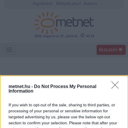
Regisztráció
Elfelejtett jelszó
Belépés
2026. augusztus 07., péntek
05:29
ÉSZLELÉS
metnet.hu -
Do Not Process My Personal
Information
If you wish to opt-out of the sale, sharing to third parties, or
Előrejelzési térképek
processing of your personal or sensitive information for
targeted advertising by us, please use the below opt-out
section to confirm your selection. Please note that after your
00
06
12
18