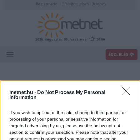
Regisztráció
Elfelejtett jelszó
Belépés
2026. augusztus 09., vasárnap
20:06
ÉSZLELÉS
metnet.hu -
Do Not Process My Personal
Information
If you wish to opt-out of the sale, sharing to third parties, or
Előrejelzési térképek
processing of your personal or sensitive information for
targeted advertising by us, please use the below opt-out
section to confirm your selection. Please note that after your
00
06
12
18
opt-out request is processed you may continue seeing