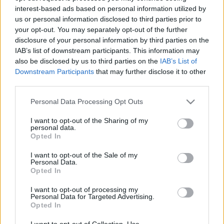
interest-based ads based on personal information utilized by
us or personal information disclosed to third parties prior to
Csapadék / Szél
Konvektív
your opt-out. You may separately opt-out of the further
disclosure of your personal information by third parties on the
Csapadék
CAPE / CIN
IAB’s list of downstream participants. This information may
Csapadékösszeg
CAPE / Szélnyírás 0-6 km
also be disclosed by us to third parties on the
IAB’s List of
Hóvastagság
Thompson index
Hófúvás
Streams 10m
Downstream Participants
that may further disclose it to other
Felhõzet / Szign. jel.
Relatív örvényesség 700 hPa
third parties.
Szél 10m
Szupercella comp. param.
Please note that this website/app uses one or more Google
Personal Data Processing Opt Outs
Hõmérséklet
Nedvesség
services and may gather and store information including but
not limited to your visit or usage behaviour. You may click to
I want to opt-out of the Sharing of my
Hõmérséklet 2m
Nedvesség / Harmatpont 2m
personal data.
grant or deny consent to Google and its third-party tags to
Harmatpont 2m
Nedvesség 0-3 km /
Opted In
use your data for below specified purposes in below Google
Hõmérséklet 925 hPa
Kihullható víz
consent section.
Hõmérséklet 850 hPa
Relatív nedvesség 925 hPa
I want to opt-out of the Sale of my
Personal Data.
Hõmérséklet 500 hPa
Relatív nedvesség 850 hPa
Opted In
Relatív nedvesség 700 hPa
Relatív nedvesség 500 hPa
I want to opt-out of processing my
Personal Data for Targeted Advertising.
Opted In
0
3
6
9
12
15
18
21
24
27
30
33
36
39
42
45
48
51
54
57
60
63
66
69
I want to opt-out of Collection, Use,