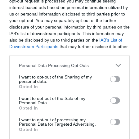
opt-out request is processed you may continue seeing
interest-based ads based on personal information utilized by
us or personal information disclosed to third parties prior to
Csapadék / Szél
Konvektív
your opt-out. You may separately opt-out of the further
Csapadék
CAPE / CIN
disclosure of your personal information by third parties on the
Csapadékösszeg
CAPE / Szélnyírás 0-6 km
IAB’s list of downstream participants. This information may
Hóvastagság
Thompson index
also be disclosed by us to third parties on the
IAB’s List of
Hófúvás
Streams 10m
Downstream Participants
that may further disclose it to other
Felhõzet / Szign. jel.
Relatív örvényesség 700 hPa
third parties.
Szél 10m
Szupercella comp. param.
Please note that this website/app uses one or more Google
Personal Data Processing Opt Outs
Hõmérséklet
Nedvesség
services and may gather and store information including but
Hõmérséklet 2m
Nedvesség / Harmatpont 2m
not limited to your visit or usage behaviour. You may click to
I want to opt-out of the Sharing of my
personal data.
Harmatpont 2m
Nedvesség 0-3 km /
grant or deny consent to Google and its third-party tags to
Opted In
Hõmérséklet 925 hPa
Kihullható víz
use your data for below specified purposes in below Google
Hõmérséklet 850 hPa
Relatív nedvesség 925 hPa
consent section.
I want to opt-out of the Sale of my
Hõmérséklet 500 hPa
Relatív nedvesség 850 hPa
Personal Data.
Relatív nedvesség 700 hPa
Opted In
Relatív nedvesség 500
hPa
I want to opt-out of processing my
Personal Data for Targeted Advertising.
Opted In
0
3
6
9
12
15
18
21
24
27
30
33