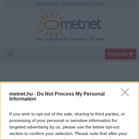
Regisztráció
Elfelejtett jelszó
Belépés
2026. augusztus 09., vasárnap
20:06
ÉSZLELÉS
metnet.hu -
Do Not Process My Personal
Information
If you wish to opt-out of the sale, sharing to third parties, or
Előrejelzési térképek
processing of your personal or sensitive information for
targeted advertising by us, please use the below opt-out
section to confirm your selection. Please note that after your
00
06
12
18