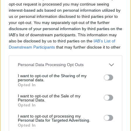
opt-out request is processed you may continue seeing
interest-based ads based on personal information utilized by
00
06
12
18
us or personal information disclosed to third parties prior to
your opt-out. You may separately opt-out of the further
disclosure of your personal information by third parties on the
Csapadék / Szél
Konvektív
IAB’s list of downstream participants. This information may
Csapadék
CAPE / CIN
also be disclosed by us to third parties on the
IAB’s List of
Csapadékösszeg
CAPE / Szélnyírás 0-6 km
Downstream Participants
that may further disclose it to other
Hóvastagság
Thompson index
third parties.
Hófúvás
Streams 10m
Felhõzet / Szign. jel.
Relatív örvényesség 700 hPa
Please note that this website/app uses one or more Google
Personal Data Processing Opt Outs
Szél 10m
Szupercella comp. param.
services and may gather and store information including but
not limited to your visit or usage behaviour. You may click to
I want to opt-out of the Sharing of my
Hõmérséklet
Nedvesség
personal data.
grant or deny consent to Google and its third-party tags to
Opted In
Hõmérséklet 2m
Nedvesség / Harmatpont 2m
use your data for below specified purposes in below Google
Harmatpont 2m
Nedvesség 0-3 km /
consent section.
I want to opt-out of the Sale of my
Hõmérséklet 925 hPa
Kihullható víz
Personal Data.
Hõmérséklet 850 hPa
Relatív nedvesség 925 hPa
Opted In
Hõmérséklet 500 hPa
Relatív nedvesség 850 hPa
Relatív nedvesség 700 hPa
I want to opt-out of processing my
Personal Data for Targeted Advertising.
Relatív nedvesség 500 hPa
Opted In