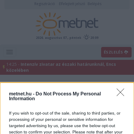
Regisztráció
Elfelejtett jelszó
Belépés
2026. augusztus 07., péntek
20:09
ÉSZLELÉS
14:25 -
Intenzív zivatar az északi határunknál, Encs
közelében
metnet.hu -
Do Not Process My Personal
Information
If you wish to opt-out of the sale, sharing to third parties, or
processing of your personal or sensitive information for
targeted advertising by us, please use the below opt-out
Előrejelzési térképek
section to confirm your selection. Please note that after your