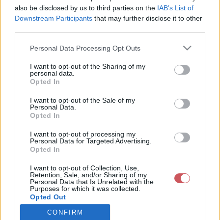
also be disclosed by us to third parties on the
IAB’s List of
Downstream Participants
that may further disclose it to other
Csapadék / Szél
Konvektív
third parties.
Csapadék
CAPE / CIN
Please note that this website/app uses one or more Google
Personal Data Processing Opt Outs
Csapadékösszeg
CAPE / Szélnyírás 0-6 km
services and may gather and store information including but
Hóvastagság
Thompson index
not limited to your visit or usage behaviour. You may click to
I want to opt-out of the Sharing of my
Hófúvás
Streams 10m
personal data.
grant or deny consent to Google and its third-party tags to
Felhõzet / Szign. jel.
Relatív örvényesség 700 hPa
Opted In
use your data for below specified purposes in below Google
Szél 10m
Szupercella comp. param.
consent section.
I want to opt-out of the Sale of my
Hõmérséklet
Nedvesség
Personal Data.
Opted In
Hõmérséklet 2m
Nedvesség / Harmatpont 2m
Harmatpont 2m
Nedvesség 0-3 km /
I want to opt-out of processing my
Hõmérséklet 925 hPa
Kihullható víz
Personal Data for Targeted Advertising.
Opted In
Hõmérséklet 850 hPa
Relatív nedvesség 925 hPa
Hõmérséklet 500 hPa
Relatív nedvesség 850 hPa
I want to opt-out of Collection, Use,
Relatív nedvesség 700 hPa
Retention, Sale, and/or Sharing of my
Relatív nedvesség 500 hPa
Personal Data that Is Unrelated with the
Purposes for which it was collected.
Opted Out
0
3
6
9
12
15
18
21
24
27
30
33
CONFIRM
Google consents
36
39
42
45
48
51
54
57
60
63
66
69