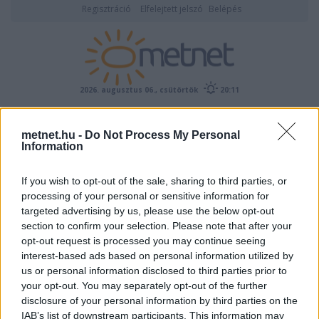
Regisztráció
Elfelejtett jelszó
Belépés
2026. augusztus 06., csütörtök
20:11
ÉSZLELÉS
metnet.hu -
Do Not Process My Personal
Information
If you wish to opt-out of the sale, sharing to third parties, or
processing of your personal or sensitive information for
targeted advertising by us, please use the below opt-out
section to confirm your selection. Please note that after your
opt-out request is processed you may continue seeing
interest-based ads based on personal information utilized by
Előrejelzési térképek
us or personal information disclosed to third parties prior to
your opt-out. You may separately opt-out of the further
disclosure of your personal information by third parties on the
IAB’s list of downstream participants. This information may
00
06
12
18