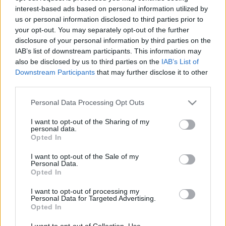
interest-based ads based on personal information utilized by
us or personal information disclosed to third parties prior to
Csapadék / Szél
Konvektív
your opt-out. You may separately opt-out of the further
disclosure of your personal information by third parties on the
Csapadék
CAPE / CIN
IAB’s list of downstream participants. This information may
Csapadékösszeg
CAPE / Szélnyírás 0-6 km
also be disclosed by us to third parties on the
IAB’s List of
Hóvastagság
Thompson index
Hófúvás
Streams 10m
Downstream Participants
that may further disclose it to other
Felhõzet / Szign. jel.
Relatív örvényesség 700 hPa
third parties.
Szél 10m
Szupercella comp. param.
Please note that this website/app uses one or more Google
Personal Data Processing Opt Outs
Hõmérséklet
Nedvesség
services and may gather and store information including but
not limited to your visit or usage behaviour. You may click to
I want to opt-out of the Sharing of my
Hõmérséklet 2m
Nedvesség / Harmatpont 2m
personal data.
grant or deny consent to Google and its third-party tags to
Harmatpont 2m
Nedvesség 0-3 km /
Opted In
use your data for below specified purposes in below Google
Hõmérséklet 925 hPa
Kihullható víz
consent section.
Hõmérséklet 850 hPa
Relatív nedvesség 925 hPa
I want to opt-out of the Sale of my
Personal Data.
Hõmérséklet 500 hPa
Relatív nedvesség 850 hPa
Opted In
Relatív nedvesség 700 hPa
Relatív nedvesség 500 hPa
I want to opt-out of processing my
Personal Data for Targeted Advertising.
Opted In
0
3
6
9
12
15
18
21
24
27
30
33
36
39
42
45
48
51
54
57
60
63
66
69
I want to opt-out of Collection, Use,