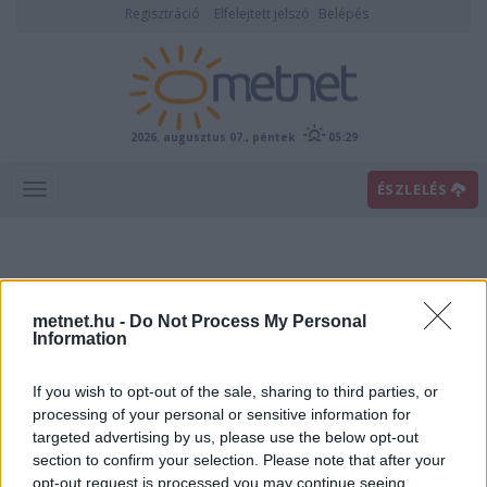
Regisztráció
Elfelejtett jelszó
Belépés
2026. augusztus 07., péntek
05:29
ÉSZLELÉS
metnet.hu -
Do Not Process My Personal
Information
If you wish to opt-out of the sale, sharing to third parties, or
Előrejelzési térképek
processing of your personal or sensitive information for
targeted advertising by us, please use the below opt-out
section to confirm your selection. Please note that after your
00
06
12
18
opt-out request is processed you may continue seeing