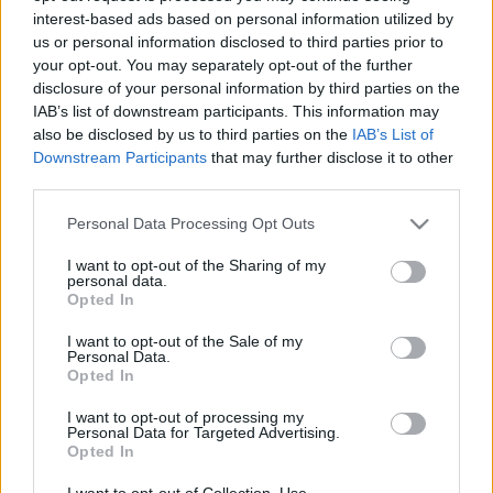
interest-based ads based on personal information utilized by
us or personal information disclosed to third parties prior to
Csapadék / Szél
Konvektív
your opt-out. You may separately opt-out of the further
disclosure of your personal information by third parties on the
Csapadék
CAPE / CIN
IAB’s list of downstream participants. This information may
Csapadékösszeg
CAPE / Szélnyírás 0-6 km
also be disclosed by us to third parties on the
IAB’s List of
Hóvastagság
Thompson index
Hófúvás
Streams 10m
Downstream Participants
that may further disclose it to other
Felhõzet / Szign. jel.
Relatív örvényesség 700 hPa
third parties.
Szél 10m
Szupercella comp. param.
Please note that this website/app uses one or more Google
Personal Data Processing Opt Outs
Hõmérséklet
Nedvesség
services and may gather and store information including but
not limited to your visit or usage behaviour. You may click to
I want to opt-out of the Sharing of my
Hõmérséklet 2m
Nedvesség / Harmatpont 2m
personal data.
grant or deny consent to Google and its third-party tags to
Harmatpont 2m
Nedvesség 0-3 km /
Opted In
use your data for below specified purposes in below Google
Hõmérséklet 925 hPa
Kihullható víz
consent section.
Hõmérséklet 850 hPa
Relatív nedvesség 925 hPa
I want to opt-out of the Sale of my
Personal Data.
Hõmérséklet 500 hPa
Relatív nedvesség 850 hPa
Opted In
Relatív nedvesség 700 hPa
Relatív nedvesség 500 hPa
I want to opt-out of processing my
Personal Data for Targeted Advertising.
Opted In
0
3
6
9
12
15
18
21
24
27
30
33
36
39
42
45
48
51
54
57
60
63
66
69
I want to opt-out of Collection, Use,