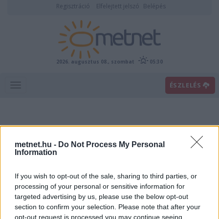
Regisztráció
Elfelejtett jelszó
Belépés
2026. augusztus 08., szombat
05:30
ÉSZLELÉS
metnet.hu -
Do Not Process My Personal
Information
If you wish to opt-out of the sale, sharing to third parties, or
Előrejelzési térképek
processing of your personal or sensitive information for
targeted advertising by us, please use the below opt-out
section to confirm your selection. Please note that after your
00
06
12
18
opt-out request is processed you may continue seeing