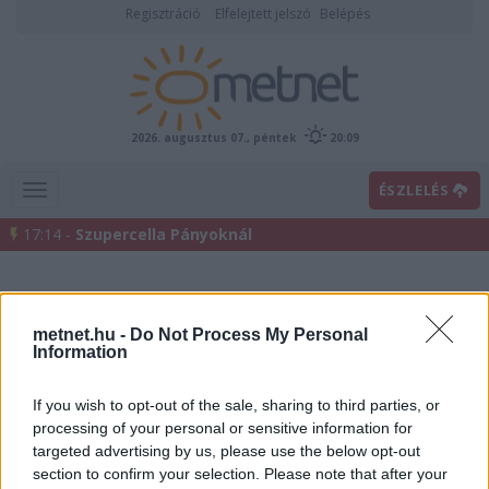
Regisztráció
Elfelejtett jelszó
Belépés
2026. augusztus 07., péntek
20:09
ÉSZLELÉS
17:14 -
Szupercella Pányoknál
metnet.hu -
Do Not Process My Personal
Information
If you wish to opt-out of the sale, sharing to third parties, or
processing of your personal or sensitive information for
Előrejelzési térképek
targeted advertising by us, please use the below opt-out
section to confirm your selection. Please note that after your