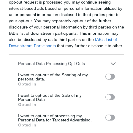
opt-out request is processed you may continue seeing
00
06
12
18
interest-based ads based on personal information utilized by
us or personal information disclosed to third parties prior to
your opt-out. You may separately opt-out of the further
Csapadék / Szél
Konvektív
disclosure of your personal information by third parties on the
IAB’s list of downstream participants. This information may
Csapadék
CAPE / CIN
Csapadékösszeg
CAPE / Szélnyírás 0-6 km
also be disclosed by us to third parties on the
IAB’s List of
Hóvastagság
Thompson index
Downstream Participants
that may further disclose it to other
Hófúvás
Streams 10m
third parties.
Felhõzet / Szign. jel.
Relatív örvényesség 700 hPa
Please note that this website/app uses one or more Google
Szél 10m
Szupercella comp. param.
Personal Data Processing Opt Outs
services and may gather and store information including but
Hõmérséklet
Nedvesség
not limited to your visit or usage behaviour. You may click to
I want to opt-out of the Sharing of my
personal data.
grant or deny consent to Google and its third-party tags to
Hõmérséklet 2m
Nedvesség / Harmatpont 2m
Opted In
use your data for below specified purposes in below Google
Harmatpont 2m
Nedvesség 0-3 km /
Hõmérséklet 925 hPa
Kihullható víz
consent section.
I want to opt-out of the Sale of my
Hõmérséklet 850 hPa
Relatív nedvesség 925 hPa
Personal Data.
Opted In
Hõmérséklet 500 hPa
Relatív nedvesség 850 hPa
Relatív nedvesség 700 hPa
I want to opt-out of processing my
Relatív nedvesség 500 hPa
Personal Data for Targeted Advertising.
Opted In