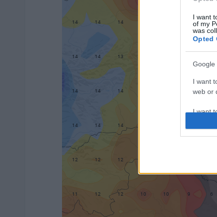
I want t
of my P
was col
Opted 
Google 
I want t
web or d
I want t
purpose
I want 
I want t
web or d
I want t
or app.