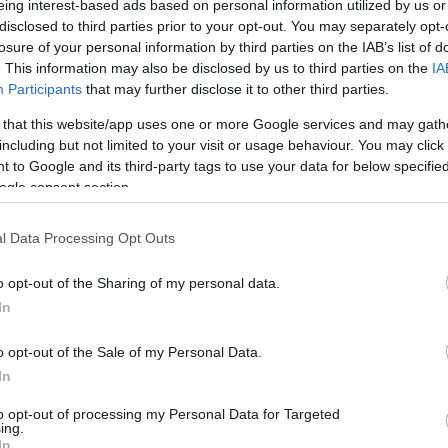
eing interest-based ads based on personal information utilized by us or
disclosed to third parties prior to your opt-out. You may separately opt-
N
Hõmérséklet 2m
losure of your personal information by third parties on the IAB’s list of
lnyírás 0-6 km
Harmatpont 2m
. This information may also be disclosed by us to third parties on the
IA
 index
Hõmérséklet 925 hPa
10m
Hõmérséklet 850 hPa
Participants
that may further disclose it to other third parties.
rvényesség 700 hPa
Hõmérséklet 500 hPa
 that this website/app uses one or more Google services and may gath
la comp. param.
including but not limited to your visit or usage behaviour. You may click 
 to Google and its third-party tags to use your data for below specifi
33
36
39
42
45
48
51
54
57
60
63
66
69
ogle consent section.
138
141
144
147
150
153
156
159
162
165
168
171
174
l Data Processing Opt Outs
o opt-out of the Sharing of my personal data.
In
o opt-out of the Sale of my Personal Data.
In
to opt-out of processing my Personal Data for Targeted
ing.
In