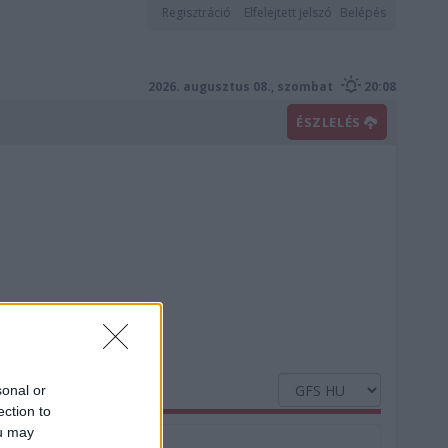
Regisztráció
Elfelejtett jelszó
Belépés
2026. augusztus 08., szombat
20:08
ÉSZLELÉS
sonal or
ection to
ou may
Nedvesség