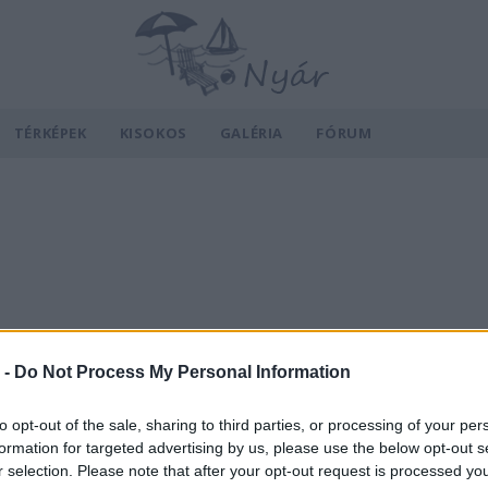
TÉRKÉPEK
KISOKOS
GALÉRIA
FÓRUM
 -
Do Not Process My Personal Information
to opt-out of the sale, sharing to third parties, or processing of your per
formation for targeted advertising by us, please use the below opt-out s
r selection. Please note that after your opt-out request is processed y
v
Hõmérséklet