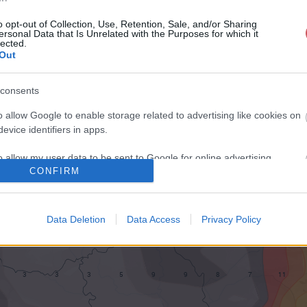
o opt-out of Collection, Use, Retention, Sale, and/or Sharing
ersonal Data that Is Unrelated with the Purposes for which it
lected.
Out
consents
o allow Google to enable storage related to advertising like cookies on
evice identifiers in apps.
o allow my user data to be sent to Google for online advertising
CONFIRM
s.
to allow Google to send me personalized advertising.
Data Deletion
Data Access
Privacy Policy
o allow Google to enable storage related to analytics like cookies on
evice identifiers in apps.
o allow Google to enable storage related to functionality of the website