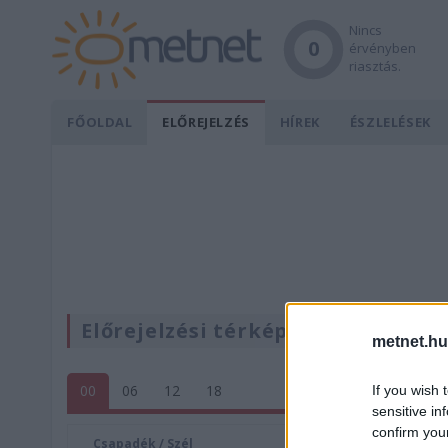
Nincs
0
érvényben
riasztás.
FŐOLDAL
ELŐREJELZÉS
HÍREK
ÉSZLELÉSEK
Előrejelzési térképek
metnet.hu
00
06
12
18
If you wish 
sensitive in
confirm you
Csapadék / Szél
Konvektí