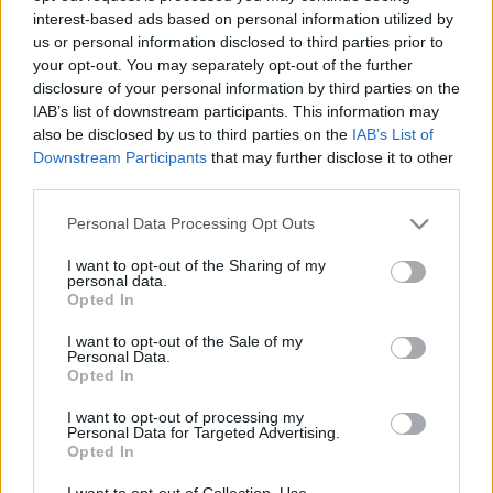
interest-based ads based on personal information utilized by
us or personal information disclosed to third parties prior to
Csapadék / Szél
Konvektív
your opt-out. You may separately opt-out of the further
disclosure of your personal information by third parties on the
Csapadék
CAPE / CIN
IAB’s list of downstream participants. This information may
Csapadékösszeg
CAPE / Szélnyírás 0-6 km
also be disclosed by us to third parties on the
IAB’s List of
Hóvastagság
Thompson index
Hófúvás
Streams 10m
Downstream Participants
that may further disclose it to other
Felhõzet / Szign. jel.
Relatív örvényesség 700 hPa
third parties.
Szél 10m
Szupercella comp. param.
Please note that this website/app uses one or more Google
Personal Data Processing Opt Outs
Hõmérséklet
Nedvesség
services and may gather and store information including but
not limited to your visit or usage behaviour. You may click to
I want to opt-out of the Sharing of my
Hõmérséklet 2m
Nedvesség / Harmatpont 2m
personal data.
grant or deny consent to Google and its third-party tags to
Harmatpont 2m
Nedvesség 0-3 km /
Opted In
use your data for below specified purposes in below Google
Hõmérséklet 925 hPa
Kihullható víz
consent section.
Hõmérséklet 850 hPa
Relatív nedvesség 925 hPa
I want to opt-out of the Sale of my
Personal Data.
Hõmérséklet 500 hPa
Relatív nedvesség 850 hPa
Opted In
Relatív nedvesség 700 hPa
Relatív nedvesség 500 hPa
I want to opt-out of processing my
Personal Data for Targeted Advertising.
Opted In
0
3
6
9
12
15
18
21
24
27
30
33
36
39
42
45
48
51
54
57
60
63
66
69
I want to opt-out of Collection, Use,