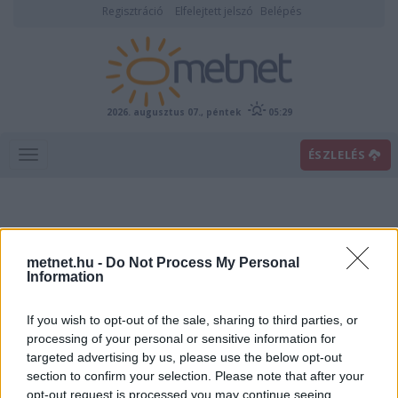
Regisztráció
Elfelejtett jelszó
Belépés
2026. augusztus 07., péntek
05:29
ÉSZLELÉS
metnet.hu -
Do Not Process My Personal
Information
If you wish to opt-out of the sale, sharing to third parties, or
Előrejelzési térképek
processing of your personal or sensitive information for
targeted advertising by us, please use the below opt-out
section to confirm your selection. Please note that after your
00
06
12
18
opt-out request is processed you may continue seeing