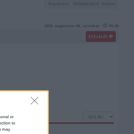
Regisztráció
Elfelejtett jelszó
Belépés
2026. augusztus 08., szombat
05:30
ÉSZLELÉS
sonal or
ection to
ou may
Nedvesség