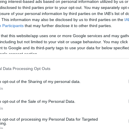
eing interest-based ads based on personal information utilized by us or
disclosed to third parties prior to your opt-out. You may separately opt-
N
Hõmérséklet 2m
losure of your personal information by third parties on the IAB’s list of
lnyírás 0-6 km
Harmatpont 2m
. This information may also be disclosed by us to third parties on the
IA
 index
Hõmérséklet 925 hPa
10m
Hõmérséklet 850 hPa
Participants
that may further disclose it to other third parties.
rvényesség 700 hPa
Hõmérséklet 500 hPa
 that this website/app uses one or more Google services and may gath
la comp. param.
including but not limited to your visit or usage behaviour. You may click 
 to Google and its third-party tags to use your data for below specifi
33
36
39
42
45
48
51
54
57
60
63
66
69
ogle consent section.
138
141
144
147
150
153
156
159
162
165
168
171
174
l Data Processing Opt Outs
o opt-out of the Sharing of my personal data.
In
o opt-out of the Sale of my Personal Data.
In
to opt-out of processing my Personal Data for Targeted
ing.
In