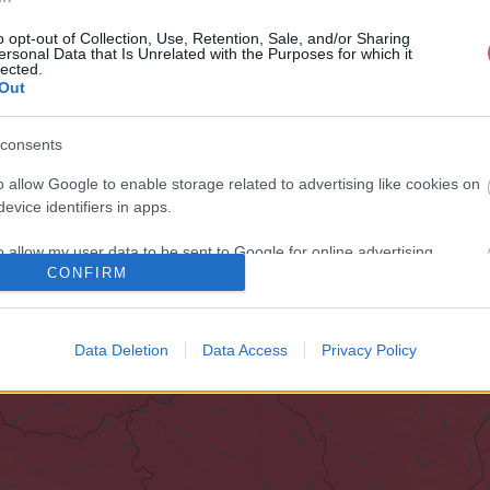
o opt-out of Collection, Use, Retention, Sale, and/or Sharing
ersonal Data that Is Unrelated with the Purposes for which it
lected.
Out
consents
o allow Google to enable storage related to advertising like cookies on
evice identifiers in apps.
o allow my user data to be sent to Google for online advertising
CONFIRM
s.
to allow Google to send me personalized advertising.
Data Deletion
Data Access
Privacy Policy
o allow Google to enable storage related to analytics like cookies on
evice identifiers in apps.
o allow Google to enable storage related to functionality of the website