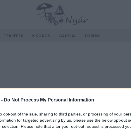
TÉRKÉPEK
KISOKOS
GALÉRIA
FÓRUM
 -
Do Not Process My Personal Information
to opt-out of the sale, sharing to third parties, or processing of your per
formation for targeted advertising by us, please use the below opt-out s
r selection. Please note that after your opt-out request is processed y
v
Hõmérséklet