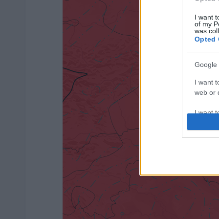
I want t
of my P
was col
Opted 
Google 
I want t
web or d
I want t
purpose
I want 
I want t
web or d
I want t
or app.