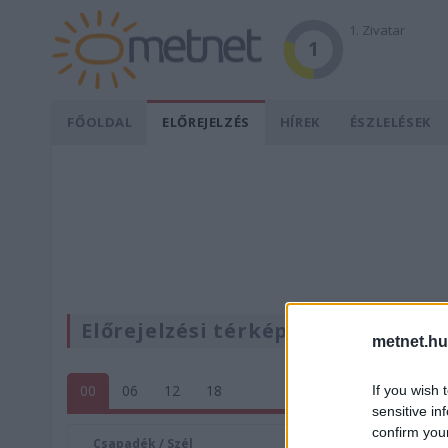
1. Zivatar
1
FŐOLDAL
ELŐREJELZÉS
HÍREK
ÉSZLELÉSEK
Előrejelzési térképek
metnet.hu
00
06
12
18
If you wish 
sensitive in
confirm you
Csapadék / Szél
Konvektí