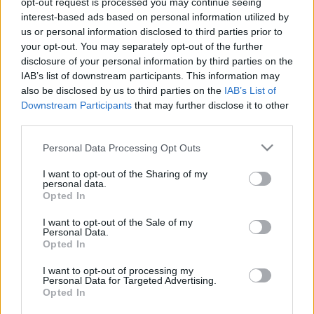
opt-out request is processed you may continue seeing
interest-based ads based on personal information utilized by
us or personal information disclosed to third parties prior to
Csapadék / Szél
Konvektív
your opt-out. You may separately opt-out of the further
Csapadék
CAPE / CIN
disclosure of your personal information by third parties on the
Csapadékösszeg
CAPE / Szélnyírás 0-6 km
IAB’s list of downstream participants. This information may
Hóvastagság
Thompson index
also be disclosed by us to third parties on the
IAB’s List of
Hófúvás
Streams 10m
Downstream Participants
that may further disclose it to other
Felhõzet / Szign. jel.
Relatív örvényesség 700 hPa
third parties.
Szél 10m
Szupercella comp. param.
Please note that this website/app uses one or more Google
Personal Data Processing Opt Outs
Hõmérséklet
Nedvesség
services and may gather and store information including but
Hõmérséklet 2m
Nedvesség / Harmatpont 2m
not limited to your visit or usage behaviour. You may click to
I want to opt-out of the Sharing of my
personal data.
Harmatpont 2m
Nedvesség 0-3 km /
grant or deny consent to Google and its third-party tags to
Opted In
Hõmérséklet 925 hPa
Kihullható víz
use your data for below specified purposes in below Google
Hõmérséklet 850 hPa
Relatív nedvesség 925 hPa
consent section.
I want to opt-out of the Sale of my
Hõmérséklet 500 hPa
Relatív nedvesség 850 hPa
Personal Data.
Relatív nedvesség 700
Opted In
hPa
Relatív nedvesség 500 hPa
I want to opt-out of processing my
Personal Data for Targeted Advertising.
Opted In
0
3
6
9
12
15
18
21
24
27
30
33