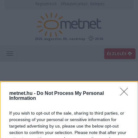
Regisztráció
Elfelejtett jelszó
Belépés
2026. augusztus 09., vasárnap
20:06
ÉSZLELÉS
metnet.hu -
Do Not Process My Personal
Information
If you wish to opt-out of the sale, sharing to third parties, or
Előrejelzési térképek
processing of your personal or sensitive information for
targeted advertising by us, please use the below opt-out
section to confirm your selection. Please note that after your
00
06
12
18