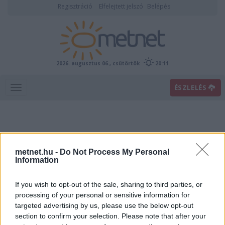
Regisztráció
Elfelejtett jelszó
Belépés
2026. augusztus 06., csütörtök
20:11
ÉSZLELÉS
metnet.hu -
Do Not Process My Personal
Information
If you wish to opt-out of the sale, sharing to third parties, or
Előrejelzési térképek
processing of your personal or sensitive information for
targeted advertising by us, please use the below opt-out
section to confirm your selection. Please note that after your
00
06
12
18