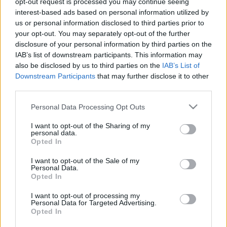
opt-out request is processed you may continue seeing
interest-based ads based on personal information utilized by
us or personal information disclosed to third parties prior to
Csapadék / Szél
Konvektív
your opt-out. You may separately opt-out of the further
Csapadék
CAPE / CIN
disclosure of your personal information by third parties on the
Csapadékösszeg
CAPE / Szélnyírás 0-6 km
IAB’s list of downstream participants. This information may
Hóvastagság
Thompson index
also be disclosed by us to third parties on the
IAB’s List of
Hófúvás
Streams 10m
Downstream Participants
that may further disclose it to other
Felhõzet / Szign. jel.
Relatív örvényesség 700 hPa
third parties.
Szél 10m
Szupercella comp. param.
Please note that this website/app uses one or more Google
Personal Data Processing Opt Outs
Hõmérséklet
Nedvesség
services and may gather and store information including but
Hõmérséklet 2m
Nedvesség / Harmatpont 2m
not limited to your visit or usage behaviour. You may click to
I want to opt-out of the Sharing of my
personal data.
Harmatpont 2m
Nedvesség 0-3 km /
grant or deny consent to Google and its third-party tags to
Opted In
Hõmérséklet 925 hPa
Kihullható víz
use your data for below specified purposes in below Google
Hõmérséklet 850 hPa
Relatív nedvesség 925 hPa
consent section.
I want to opt-out of the Sale of my
Hõmérséklet 500 hPa
Relatív nedvesség 850
Personal Data.
hPa
Opted In
Relatív nedvesség 700 hPa
Relatív nedvesség 500 hPa
I want to opt-out of processing my
Personal Data for Targeted Advertising.
Opted In
0
3
6
9
12
15
18
21
24
27
30
33