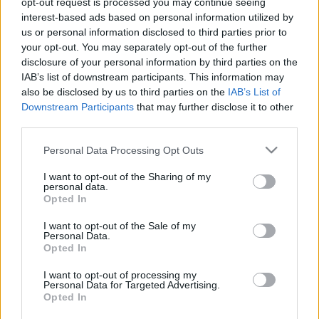
opt-out request is processed you may continue seeing
interest-based ads based on personal information utilized by
us or personal information disclosed to third parties prior to
Csapadék / Szél
Konvektív
your opt-out. You may separately opt-out of the further
Csapadék
CAPE / CIN
disclosure of your personal information by third parties on the
Csapadékösszeg
CAPE / Szélnyírás 0-6 km
IAB’s list of downstream participants. This information may
Hóvastagság
Thompson index
also be disclosed by us to third parties on the
IAB’s List of
Hófúvás
Streams 10m
Downstream Participants
that may further disclose it to other
Felhõzet / Szign. jel.
Relatív örvényesség 700 hPa
third parties.
Szél 10m
Szupercella comp. param.
Please note that this website/app uses one or more Google
Personal Data Processing Opt Outs
Hõmérséklet
Nedvesség
services and may gather and store information including but
Hõmérséklet 2m
Nedvesség / Harmatpont 2m
not limited to your visit or usage behaviour. You may click to
I want to opt-out of the Sharing of my
personal data.
Harmatpont 2m
Nedvesség 0-3 km /
grant or deny consent to Google and its third-party tags to
Opted In
Hõmérséklet 925 hPa
Kihullható víz
use your data for below specified purposes in below Google
Hõmérséklet 850 hPa
Relatív nedvesség 925 hPa
consent section.
I want to opt-out of the Sale of my
Hõmérséklet 500 hPa
Relatív nedvesség 850
Personal Data.
hPa
Opted In
Relatív nedvesség 700 hPa
Relatív nedvesség 500 hPa
I want to opt-out of processing my
Personal Data for Targeted Advertising.
Opted In
0
3
6
9
12
15
18
21
24
27
30
33