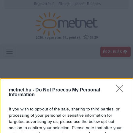
Regisztráció
Elfelejtett jelszó
Belépés
2026. augusztus 07., péntek
05:29
ÉSZLELÉS
metnet.hu -
Do Not Process My Personal
Information
If you wish to opt-out of the sale, sharing to third parties, or
Előrejelzési térképek
processing of your personal or sensitive information for
targeted advertising by us, please use the below opt-out
section to confirm your selection. Please note that after your
00
06
12
18