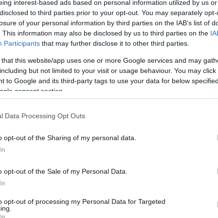
eing interest-based ads based on personal information utilized by us or
disclosed to third parties prior to your opt-out. You may separately opt-
N
Hõmérséklet 2m
losure of your personal information by third parties on the IAB’s list of
lnyírás 0-6 km
Harmatpont 2m
. This information may also be disclosed by us to third parties on the
IA
 index
Hõmérséklet 925 hPa
10m
Hõmérséklet 850 hPa
Participants
that may further disclose it to other third parties.
rvényesség 700 hPa
Hõmérséklet 500 hPa
 that this website/app uses one or more Google services and may gath
la comp. param.
including but not limited to your visit or usage behaviour. You may click 
 to Google and its third-party tags to use your data for below specifi
33
36
39
42
45
48
51
54
57
60
63
66
69
ogle consent section.
138
141
144
147
150
153
156
159
162
165
168
171
174
l Data Processing Opt Outs
o opt-out of the Sharing of my personal data.
In
o opt-out of the Sale of my Personal Data.
In
to opt-out of processing my Personal Data for Targeted
ing.
In