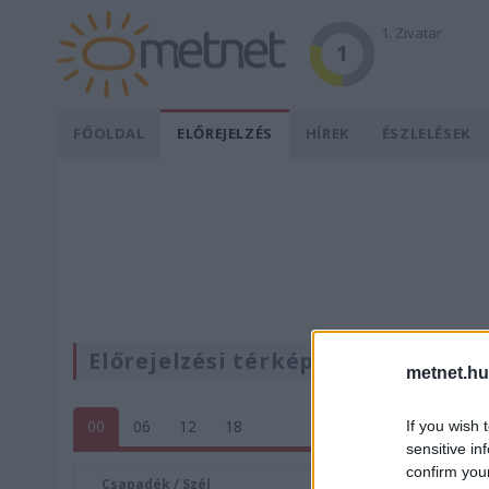
1. Zivatar
1
FŐOLDAL
ELŐREJELZÉS
HÍREK
ÉSZLELÉSEK
Előrejelzési térképek
metnet.hu
00
06
12
18
If you wish 
sensitive in
confirm you
Csapadék / Szél
Konvektí