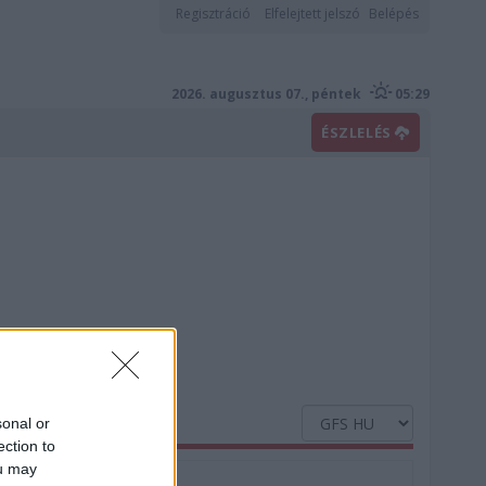
Regisztráció
Elfelejtett jelszó
Belépés
2026. augusztus 07., péntek
05:29
ÉSZLELÉS
sonal or
ection to
ou may
Nedvesség