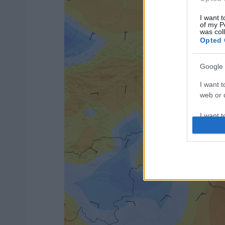
I want t
of my P
was col
Opted 
Google 
I want t
web or d
I want t
purpose
I want 
I want t
web or d
I want t
or app.