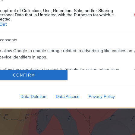
o opt-out of Collection, Use, Retention, Sale, and/or Sharing
ersonal Data that Is Unrelated with the Purposes for which it
lected.
Out
consents
o allow Google to enable storage related to advertising like cookies on
evice identifiers in apps.
o allow my user data to be sent to Google for online advertising
CONFIRM
s.
to allow Google to send me personalized advertising.
Data Deletion
Data Access
Privacy Policy
o allow Google to enable storage related to analytics like cookies on
evice identifiers in apps.
o allow Google to enable storage related to functionality of the website