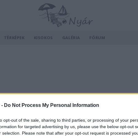
TÉRKÉPEK
KISOKOS
GALÉRIA
FÓRUM
 -
Do Not Process My Personal Information
to opt-out of the sale, sharing to third parties, or processing of your per
formation for targeted advertising by us, please use the below opt-out s
r selection. Please note that after your opt-out request is processed y
v
Hõmérséklet