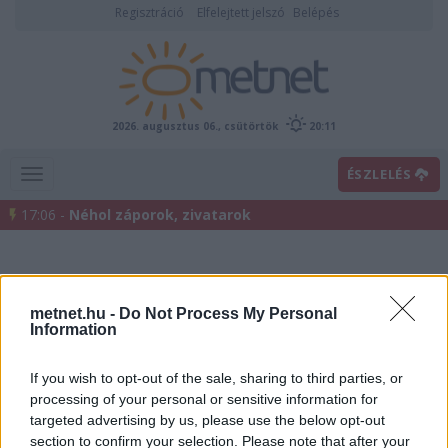
Regisztráció
Elfelejtett jelszó
Belépés
2026. augusztus 06., csütörtök
20:11
ÉSZLELÉS
17:06 -
Néhol záporok, zivatarok
metnet.hu -
Do Not Process My Personal
Information
If you wish to opt-out of the sale, sharing to third parties, or
processing of your personal or sensitive information for
Előrejelzési térképek
targeted advertising by us, please use the below opt-out
section to confirm your selection. Please note that after your