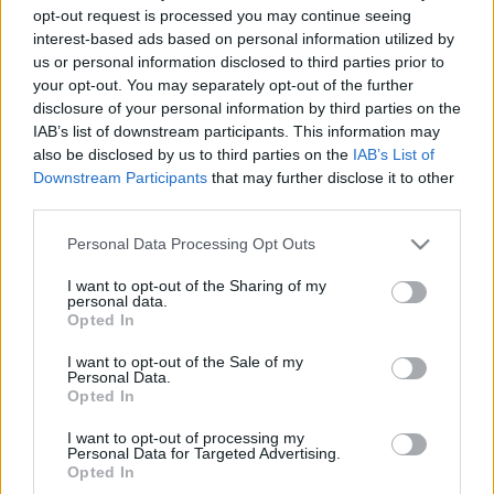
opt-out request is processed you may continue seeing
00
06
12
18
interest-based ads based on personal information utilized by
us or personal information disclosed to third parties prior to
your opt-out. You may separately opt-out of the further
Csapadék / Szél
Konvektív
disclosure of your personal information by third parties on the
Csapadék
CAPE / CIN
IAB’s list of downstream participants. This information may
Csapadékösszeg
CAPE / Szélnyírás 0-6 km
also be disclosed by us to third parties on the
IAB’s List of
Hóvastagság
Thompson index
Downstream Participants
that may further disclose it to other
Hófúvás
Streams 10m
third parties.
Felhõzet / Szign. jel.
Relatív örvényesség 700 hPa
Szél 10m
Szupercella comp. param.
Please note that this website/app uses one or more Google
Personal Data Processing Opt Outs
services and may gather and store information including but
Hõmérséklet
Nedvesség
not limited to your visit or usage behaviour. You may click to
I want to opt-out of the Sharing of my
personal data.
Hõmérséklet 2m
Nedvesség / Harmatpont 2m
grant or deny consent to Google and its third-party tags to
Opted In
Harmatpont 2m
Nedvesség 0-3 km /
use your data for below specified purposes in below Google
Hõmérséklet 925 hPa
Kihullható víz
consent section.
I want to opt-out of the Sale of my
Hõmérséklet 850 hPa
Relatív nedvesség 925 hPa
Personal Data.
Hõmérséklet 500 hPa
Relatív nedvesség 850
Opted In
hPa
Relatív nedvesség 700 hPa
I want to opt-out of processing my
Personal Data for Targeted Advertising.
Relatív nedvesség 500 hPa
Opted In