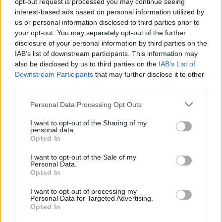
opt-out request is processed you may continue seeing
interest-based ads based on personal information utilized by
us or personal information disclosed to third parties prior to
Csapadék / Szél
Konvektív
your opt-out. You may separately opt-out of the further
Csapadék
CAPE / CIN
disclosure of your personal information by third parties on the
Csapadékösszeg
CAPE / Szélnyírás 0-6 km
IAB’s list of downstream participants. This information may
Hóvastagság
Thompson index
also be disclosed by us to third parties on the
IAB’s List of
Hófúvás
Streams 10m
Downstream Participants
that may further disclose it to other
Felhõzet / Szign. jel.
Relatív örvényesség 700 hPa
third parties.
Szél 10m
Szupercella comp. param.
Please note that this website/app uses one or more Google
Personal Data Processing Opt Outs
Hõmérséklet
Nedvesség
services and may gather and store information including but
Hõmérséklet 2m
Nedvesség / Harmatpont 2m
not limited to your visit or usage behaviour. You may click to
I want to opt-out of the Sharing of my
personal data.
Harmatpont 2m
Nedvesség 0-3 km /
grant or deny consent to Google and its third-party tags to
Opted In
Hõmérséklet 925 hPa
Kihullható víz
use your data for below specified purposes in below Google
Hõmérséklet 850 hPa
Relatív nedvesség 925 hPa
consent section.
I want to opt-out of the Sale of my
Hõmérséklet 500 hPa
Relatív nedvesség 850
Personal Data.
hPa
Opted In
Relatív nedvesség 700 hPa
Relatív nedvesség 500 hPa
I want to opt-out of processing my
Personal Data for Targeted Advertising.
Opted In
0
3
6
9
12
15
18
21
24
27
30
33