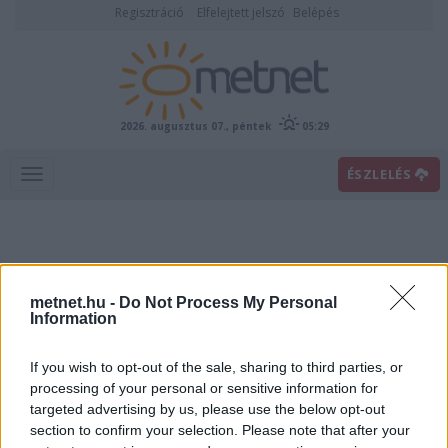
Regisztráció
Elfelejtett jelszó
Belépés
2026. augusztus 07., péntek
05:29
ÉSZLELÉS
metnet.hu -
Do Not Process My Personal
Information
If you wish to opt-out of the sale, sharing to third parties, or
Előrejelzési térképek
processing of your personal or sensitive information for
targeted advertising by us, please use the below opt-out
section to confirm your selection. Please note that after your
00
06
12
18