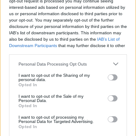
opt-out request is processed you may continue seeing
interest-based ads based on personal information utilized by
us or personal information disclosed to third parties prior to
Csapadék / Szél
Konvektív
your opt-out. You may separately opt-out of the further
Csapadék
CAPE / CIN
disclosure of your personal information by third parties on the
Csapadékösszeg
CAPE / Szélnyírás 0-6 km
IAB’s list of downstream participants. This information may
Hóvastagság
Thompson index
also be disclosed by us to third parties on the
IAB’s List of
Hófúvás
Streams 10m
Downstream Participants
that may further disclose it to other
Felhõzet / Szign. jel.
Relatív örvényesség 700 hPa
third parties.
Szél 10m
Szupercella comp. param.
Please note that this website/app uses one or more Google
Personal Data Processing Opt Outs
Hõmérséklet
Nedvesség
services and may gather and store information including but
Hõmérséklet 2m
Nedvesség / Harmatpont 2m
not limited to your visit or usage behaviour. You may click to
I want to opt-out of the Sharing of my
personal data.
Harmatpont 2m
Nedvesség 0-3 km /
grant or deny consent to Google and its third-party tags to
Opted In
Hõmérséklet 925 hPa
Kihullható víz
use your data for below specified purposes in below Google
Hõmérséklet 850 hPa
Relatív nedvesség 925 hPa
consent section.
I want to opt-out of the Sale of my
Hõmérséklet 500 hPa
Relatív nedvesség 850 hPa
Personal Data.
Relatív nedvesség 700 hPa
Opted In
Relatív nedvesség 500
hPa
I want to opt-out of processing my
Personal Data for Targeted Advertising.
Opted In
0
3
6
9
12
15
18
21
24
27
30
33