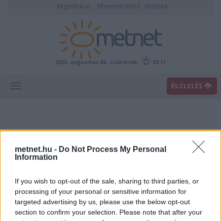
Regisztráció
Elfelejtett jelszó
Belépés
2026. augusztus 06., csütörtök
20:11
ÉSZLELÉS
metnet.hu -
Do Not Process My Personal
Information
If you wish to opt-out of the sale, sharing to third parties, or
Előrejelzési térképek
processing of your personal or sensitive information for
targeted advertising by us, please use the below opt-out
section to confirm your selection. Please note that after your
00
06
12
18