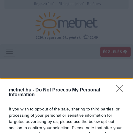
Regisztráció
Elfelejtett jelszó
Belépés
2026. augusztus 07., péntek
20:09
ÉSZLELÉS
metnet.hu -
Do Not Process My Personal
Information
If you wish to opt-out of the sale, sharing to third parties, or
Előrejelzési térképek
processing of your personal or sensitive information for
targeted advertising by us, please use the below opt-out
section to confirm your selection. Please note that after your
00
06
12
18