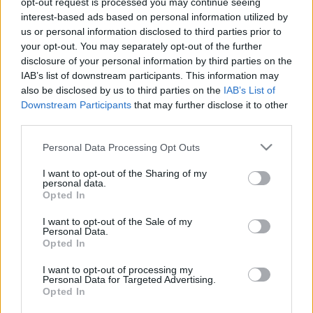
opt-out request is processed you may continue seeing
interest-based ads based on personal information utilized by
us or personal information disclosed to third parties prior to
Csapadék / Szél
Konvektív
your opt-out. You may separately opt-out of the further
Csapadék
CAPE / CIN
disclosure of your personal information by third parties on the
Csapadékösszeg
CAPE / Szélnyírás 0-6 km
IAB’s list of downstream participants. This information may
Hóvastagság
Thompson index
also be disclosed by us to third parties on the
IAB’s List of
Hófúvás
Streams 10m
Downstream Participants
that may further disclose it to other
Felhõzet / Szign. jel.
Relatív örvényesség 700 hPa
third parties.
Szél 10m
Szupercella comp. param.
Please note that this website/app uses one or more Google
Personal Data Processing Opt Outs
Hõmérséklet
Nedvesség
services and may gather and store information including but
Hõmérséklet 2m
Nedvesség / Harmatpont 2m
not limited to your visit or usage behaviour. You may click to
I want to opt-out of the Sharing of my
personal data.
Harmatpont 2m
Nedvesség 0-3 km /
grant or deny consent to Google and its third-party tags to
Opted In
Hõmérséklet 925 hPa
Kihullható víz
use your data for below specified purposes in below Google
Hõmérséklet 850 hPa
Relatív nedvesség 925 hPa
consent section.
I want to opt-out of the Sale of my
Hõmérséklet 500 hPa
Relatív nedvesség 850 hPa
Personal Data.
Relatív nedvesség 700 hPa
Opted In
Relatív nedvesség 500
hPa
I want to opt-out of processing my
Personal Data for Targeted Advertising.
Opted In
0
3
6
9
12
15
18
21
24
27
30
33