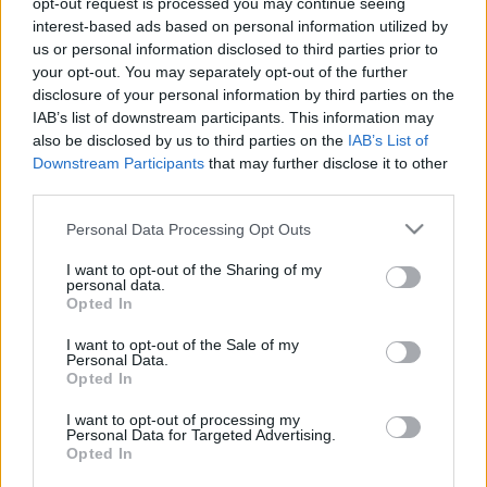
opt-out request is processed you may continue seeing
interest-based ads based on personal information utilized by
us or personal information disclosed to third parties prior to
Csapadék / Szél
Konvektív
your opt-out. You may separately opt-out of the further
Csapadék
CAPE / CIN
disclosure of your personal information by third parties on the
Csapadékösszeg
CAPE / Szélnyírás 0-6 km
IAB’s list of downstream participants. This information may
Hóvastagság
Thompson index
also be disclosed by us to third parties on the
IAB’s List of
Hófúvás
Streams 10m
Downstream Participants
that may further disclose it to other
Felhõzet / Szign. jel.
Relatív örvényesség 700 hPa
third parties.
Szél 10m
Szupercella comp. param.
Please note that this website/app uses one or more Google
Personal Data Processing Opt Outs
Hõmérséklet
Nedvesség
services and may gather and store information including but
Hõmérséklet 2m
Nedvesség / Harmatpont 2m
not limited to your visit or usage behaviour. You may click to
I want to opt-out of the Sharing of my
personal data.
Harmatpont 2m
Nedvesség 0-3 km /
grant or deny consent to Google and its third-party tags to
Opted In
Hõmérséklet 925 hPa
Kihullható víz
use your data for below specified purposes in below Google
Hõmérséklet 850 hPa
Relatív nedvesség 925 hPa
consent section.
I want to opt-out of the Sale of my
Hõmérséklet 500 hPa
Relatív nedvesség 850 hPa
Personal Data.
Relatív nedvesség 700 hPa
Opted In
Relatív nedvesség 500
hPa
I want to opt-out of processing my
Personal Data for Targeted Advertising.
Opted In
0
3
6
9
12
15
18
21
24
27
30
33