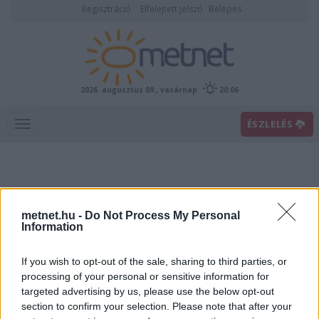
Regisztráció
Elfelejtett jelszó
Belépés
2026. augusztus 09., vasárnap
20:06
ÉSZLELÉS
metnet.hu -
Do Not Process My Personal
Information
If you wish to opt-out of the sale, sharing to third parties, or
Előrejelzési térképek
processing of your personal or sensitive information for
targeted advertising by us, please use the below opt-out
section to confirm your selection. Please note that after your
00
06
12
18