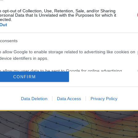
o opt-out of Collection, Use, Retention, Sale, and/or Sharing
ersonal Data that Is Unrelated with the Purposes for which it
lected.
Out
consents
o allow Google to enable storage related to advertising like cookies on
evice identifiers in apps.
o allow my user data to be sent to Google for online advertising
CONFIRM
s.
to allow Google to send me personalized advertising.
Data Deletion
Data Access
Privacy Policy
o allow Google to enable storage related to analytics like cookies on
evice identifiers in apps.
o allow Google to enable storage related to functionality of the website