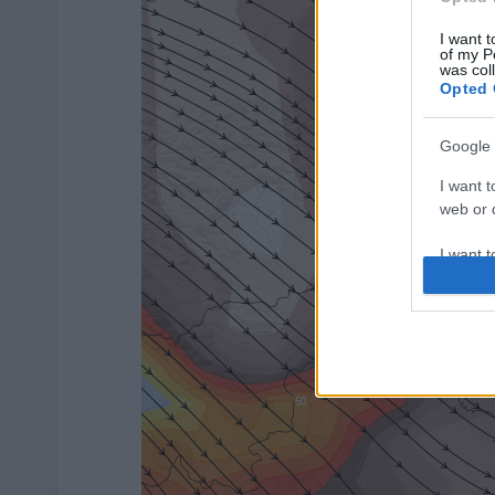
I want t
of my P
was col
Opted 
Google 
I want t
web or d
I want t
purpose
I want 
I want t
web or d
I want t
or app.