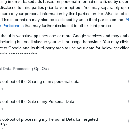
eing interest-based ads based on personal information utilized by us or
disclosed to third parties prior to your opt-out. You may separately opt-
N
Hõmérséklet 2m
losure of your personal information by third parties on the IAB’s list of
lnyírás 0-6 km
Harmatpont 2m
. This information may also be disclosed by us to third parties on the
IA
 index
Hõmérséklet 925 hPa
10m
Hõmérséklet 850 hPa
Participants
that may further disclose it to other third parties.
rvényesség 700 hPa
Hõmérséklet 500 hPa
 that this website/app uses one or more Google services and may gath
la comp. param.
including but not limited to your visit or usage behaviour. You may click 
 to Google and its third-party tags to use your data for below specifi
33
36
39
42
45
48
51
54
57
60
63
66
69
ogle consent section.
138
141
144
147
150
153
156
159
162
165
168
171
174
l Data Processing Opt Outs
o opt-out of the Sharing of my personal data.
In
o opt-out of the Sale of my Personal Data.
In
to opt-out of processing my Personal Data for Targeted
ing.
In