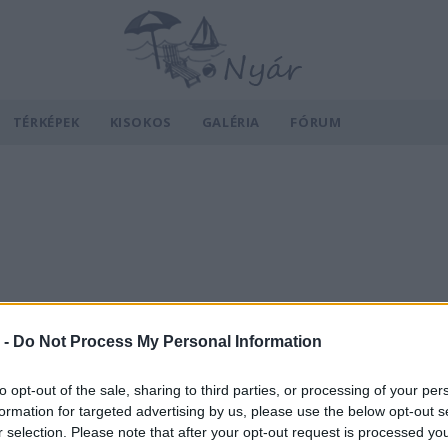
TÉRKÉPEK
KISOKOS
GALÉRIA
FÓRUM
 -
Do Not Process My Personal Information
to opt-out of the sale, sharing to third parties, or processing of your per
formation for targeted advertising by us, please use the below opt-out s
r selection. Please note that after your opt-out request is processed y
v
Hõmérséklet