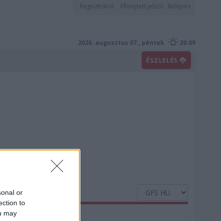
Regisztráció
Elfelejtett jelszó
Belépés
2026. augusztus 07., péntek
20:09
ÉSZLELÉS
sonal or
ection to
ou may
Nedvesség