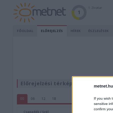
1. Zivatar
1
FŐOLDAL
ELŐREJELZÉS
HÍREK
ÉSZLELÉSEK
Előrejelzési térképek
metnet.hu
00
06
12
18
If you wish 
sensitive in
confirm you
Csapadék / Szél
Konvektí