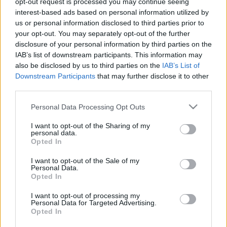
opt-out request is processed you may continue seeing
interest-based ads based on personal information utilized by
us or personal information disclosed to third parties prior to
Csapadék / Szél
Konvektív
your opt-out. You may separately opt-out of the further
Csapadék
CAPE / CIN
disclosure of your personal information by third parties on the
Csapadékösszeg
CAPE / Szélnyírás 0-6 km
IAB’s list of downstream participants. This information may
Hóvastagság
Thompson index
also be disclosed by us to third parties on the
IAB’s List of
Hófúvás
Streams 10m
Downstream Participants
that may further disclose it to other
Felhõzet / Szign. jel.
Relatív örvényesség 700 hPa
third parties.
Szél 10m
Szupercella comp. param.
Please note that this website/app uses one or more Google
Personal Data Processing Opt Outs
Hõmérséklet
Nedvesség
services and may gather and store information including but
Hõmérséklet 2m
Nedvesség / Harmatpont 2m
not limited to your visit or usage behaviour. You may click to
I want to opt-out of the Sharing of my
personal data.
Harmatpont 2m
Nedvesség 0-3 km /
grant or deny consent to Google and its third-party tags to
Opted In
Hõmérséklet 925 hPa
Kihullható víz
use your data for below specified purposes in below Google
Hõmérséklet 850 hPa
Relatív nedvesség 925 hPa
consent section.
I want to opt-out of the Sale of my
Hõmérséklet 500 hPa
Relatív nedvesség 850 hPa
Personal Data.
Relatív nedvesség 700 hPa
Opted In
Relatív nedvesség 500
hPa
I want to opt-out of processing my
Personal Data for Targeted Advertising.
Opted In
0
3
6
9
12
15
18
21
24
27
30
33