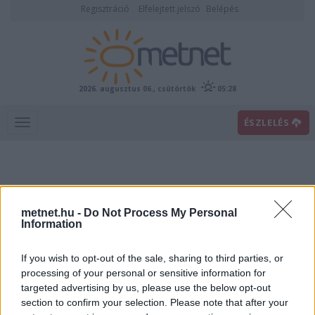
Regisztráció
Elfelejtett jelszó
Belépés
2026. augusztus 06., csütörtök
05:28
ÉSZLELÉS
metnet.hu -
Do Not Process My Personal
Information
If you wish to opt-out of the sale, sharing to third parties, or
Előrejelzési térképek
processing of your personal or sensitive information for
targeted advertising by us, please use the below opt-out
section to confirm your selection. Please note that after your
00
06
12
18