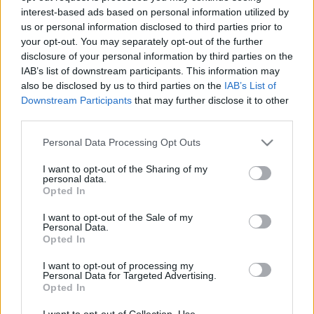
interest-based ads based on personal information utilized by
us or personal information disclosed to third parties prior to
Csapadék / Szél
Konvektív
your opt-out. You may separately opt-out of the further
disclosure of your personal information by third parties on the
Csapadék
CAPE / CIN
IAB’s list of downstream participants. This information may
Csapadékösszeg
CAPE / Szélnyírás 0-6 km
also be disclosed by us to third parties on the
IAB’s List of
Hóvastagság
Thompson index
Hófúvás
Streams 10m
Downstream Participants
that may further disclose it to other
Felhõzet / Szign. jel.
Relatív örvényesség 700 hPa
third parties.
Szél 10m
Szupercella comp. param.
Please note that this website/app uses one or more Google
Personal Data Processing Opt Outs
Hõmérséklet
Nedvesség
services and may gather and store information including but
not limited to your visit or usage behaviour. You may click to
I want to opt-out of the Sharing of my
Hõmérséklet 2m
Nedvesség / Harmatpont 2m
personal data.
grant or deny consent to Google and its third-party tags to
Harmatpont 2m
Nedvesség 0-3 km /
Opted In
use your data for below specified purposes in below Google
Hõmérséklet 925 hPa
Kihullható víz
consent section.
Hõmérséklet 850 hPa
Relatív nedvesség 925 hPa
I want to opt-out of the Sale of my
Personal Data.
Hõmérséklet 500 hPa
Relatív nedvesség 850 hPa
Opted In
Relatív nedvesség 700 hPa
Relatív nedvesség 500 hPa
I want to opt-out of processing my
Personal Data for Targeted Advertising.
Opted In
0
3
6
9
12
15
18
21
24
27
30
33
36
39
42
45
48
51
54
57
60
63
66
69
I want to opt-out of Collection, Use,