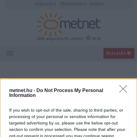
Regisztráció
Elfelejtett jelszó
Belépés
2026. augusztus 07., péntek
05:29
ÉSZLELÉS
metnet.hu -
Do Not Process My Personal
Information
If you wish to opt-out of the sale, sharing to third parties, or
Előrejelzési térképek
processing of your personal or sensitive information for
targeted advertising by us, please use the below opt-out
section to confirm your selection. Please note that after your
00
06
12
18
opt-out request is processed you may continue seeing