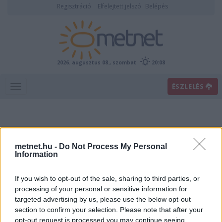
Regisztráció
Elfelejtett jelszó
Belépés
2026. augusztus 08., szombat
20:08
ÉSZLELÉS
metnet.hu -
Do Not Process My Personal
Information
If you wish to opt-out of the sale, sharing to third parties, or
Előrejelzési térképek
processing of your personal or sensitive information for
targeted advertising by us, please use the below opt-out
section to confirm your selection. Please note that after your
00
06
12
18
opt-out request is processed you may continue seeing