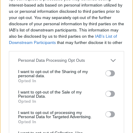
interest-based ads based on personal information utilized by
us or personal information disclosed to third parties prior to
Csapadék / Szél
Konvektív
your opt-out. You may separately opt-out of the further
disclosure of your personal information by third parties on the
Csapadék
CAPE / CIN
IAB’s list of downstream participants. This information may
Csapadékösszeg
CAPE / Szélnyírás 0-6 km
also be disclosed by us to third parties on the
IAB’s List of
Hóvastagság
Thompson index
Hófúvás
Streams 10m
Downstream Participants
that may further disclose it to other
Felhõzet / Szign. jel.
Relatív örvényesség 700 hPa
third parties.
Szél 10m
Szupercella comp. param.
Please note that this website/app uses one or more Google
Personal Data Processing Opt Outs
Hõmérséklet
Nedvesség
services and may gather and store information including but
not limited to your visit or usage behaviour. You may click to
I want to opt-out of the Sharing of my
Hõmérséklet 2m
Nedvesség / Harmatpont 2m
personal data.
grant or deny consent to Google and its third-party tags to
Harmatpont 2m
Nedvesség 0-3 km /
Opted In
use your data for below specified purposes in below Google
Hõmérséklet 925 hPa
Kihullható víz
consent section.
Hõmérséklet 850 hPa
Relatív nedvesség 925 hPa
I want to opt-out of the Sale of my
Personal Data.
Hõmérséklet 500 hPa
Relatív nedvesség 850 hPa
Opted In
Relatív nedvesség 700 hPa
Relatív nedvesség 500 hPa
I want to opt-out of processing my
Personal Data for Targeted Advertising.
Opted In
0
3
6
9
12
15
18
21
24
27
30
33
36
39
42
45
48
51
54
57
60
63
66
69
I want to opt-out of Collection, Use,