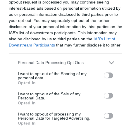
opt-out request is processed you may continue seeing
00
06
12
18
interest-based ads based on personal information utilized by
us or personal information disclosed to third parties prior to
your opt-out. You may separately opt-out of the further
Csapadék / Szél
Konvektív
disclosure of your personal information by third parties on the
IAB’s list of downstream participants. This information may
Csapadék
CAPE / CIN
Csapadékösszeg
CAPE / Szélnyírás 0-6 km
also be disclosed by us to third parties on the
IAB’s List of
Hóvastagság
Thompson index
Downstream Participants
that may further disclose it to other
Hófúvás
Streams 10m
third parties.
Felhõzet / Szign. jel.
Relatív örvényesség 700 hPa
Please note that this website/app uses one or more Google
Szél 10m
Szupercella comp. param.
Personal Data Processing Opt Outs
services and may gather and store information including but
Hõmérséklet
Nedvesség
not limited to your visit or usage behaviour. You may click to
I want to opt-out of the Sharing of my
personal data.
grant or deny consent to Google and its third-party tags to
Hõmérséklet 2m
Nedvesség / Harmatpont 2m
Opted In
use your data for below specified purposes in below Google
Harmatpont 2m
Nedvesség 0-3 km /
Hõmérséklet 925 hPa
Kihullható víz
consent section.
I want to opt-out of the Sale of my
Hõmérséklet 850 hPa
Relatív nedvesség 925 hPa
Personal Data.
Opted In
Hõmérséklet 500 hPa
Relatív nedvesség 850 hPa
Relatív nedvesség 700 hPa
I want to opt-out of processing my
Relatív nedvesség 500 hPa
Personal Data for Targeted Advertising.
Opted In