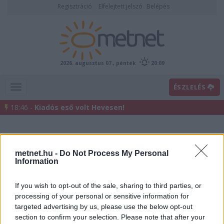
Regisztráció
Elfelejtett jelszó
Belépés
2026. augusztus 07., péntek
20:09
ÉSZLELÉS
18:46 -
Kiadós eső volt Hevesen!
metnet.hu -
Do Not Process My Personal
Information
If you wish to opt-out of the sale, sharing to third parties, or
processing of your personal or sensitive information for
Előrejelzési térképek
targeted advertising by us, please use the below opt-out
section to confirm your selection. Please note that after your