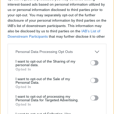
interest-based ads based on personal information utilized by
us or personal information disclosed to third parties prior to
Csapadék / Szél
Konvektív
your opt-out. You may separately opt-out of the further
disclosure of your personal information by third parties on the
Csapadék
CAPE / CIN
IAB’s list of downstream participants. This information may
Csapadékösszeg
CAPE / Szélnyírás 0-6 km
also be disclosed by us to third parties on the
IAB’s List of
Hóvastagság
Thompson index
Hófúvás
Streams 10m
Downstream Participants
that may further disclose it to other
Felhõzet / Szign. jel.
Relatív örvényesség 700 hPa
third parties.
Szél 10m
Szupercella comp. param.
Please note that this website/app uses one or more Google
Personal Data Processing Opt Outs
Hõmérséklet
Nedvesség
services and may gather and store information including but
not limited to your visit or usage behaviour. You may click to
I want to opt-out of the Sharing of my
Hõmérséklet 2m
Nedvesség / Harmatpont 2m
personal data.
grant or deny consent to Google and its third-party tags to
Harmatpont 2m
Nedvesség 0-3 km /
Opted In
use your data for below specified purposes in below Google
Hõmérséklet 925 hPa
Kihullható víz
consent section.
Hõmérséklet 850 hPa
Relatív nedvesség 925 hPa
I want to opt-out of the Sale of my
Personal Data.
Hõmérséklet 500 hPa
Relatív nedvesség 850 hPa
Opted In
Relatív nedvesség 700 hPa
Relatív nedvesség 500 hPa
I want to opt-out of processing my
Personal Data for Targeted Advertising.
Opted In
0
3
6
9
12
15
18
21
24
27
30
33
36
39
42
45
48
51
54
57
60
63
66
69
I want to opt-out of Collection, Use,