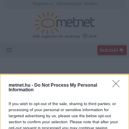
Regisztráció
Elfelejtett jelszó
Belépés
2026. augusztus 09., vasárnap
20:06
ÉSZLELÉS
metnet.hu -
Do Not Process My Personal
Information
If you wish to opt-out of the sale, sharing to third parties, or
Előrejelzési térképek
processing of your personal or sensitive information for
targeted advertising by us, please use the below opt-out
section to confirm your selection. Please note that after your
00
06
12
18
opt-out request is processed you may continue seeing