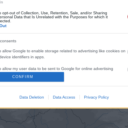
In
o opt-out of Collection, Use, Retention, Sale, and/or Sharing
ersonal Data that Is Unrelated with the Purposes for which it
lected.
Out
consents
o allow Google to enable storage related to advertising like cookies on
evice identifiers in apps.
o allow my user data to be sent to Google for online advertising
s.
CONFIRM
to allow Google to send me personalized advertising.
Data Deletion
Data Access
Privacy Policy
o allow Google to enable storage related to analytics like cookies on
evice identifiers in apps.
o allow Google to enable storage related to functionality of the website