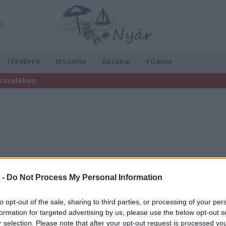
ás
TÉRKÉPEK
KISOKOS
GALÉRIA
FÓRUM
 közelében
 -
Do Not Process My Personal Information
to opt-out of the sale, sharing to third parties, or processing of your per
formation for targeted advertising by us, please use the below opt-out s
r selection. Please note that after your opt-out request is processed y