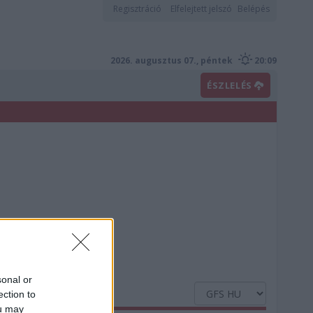
Regisztráció
Elfelejtett jelszó
Belépés
2026. augusztus 07., péntek
20:09
ÉSZLELÉS
sonal or
ection to
ou may