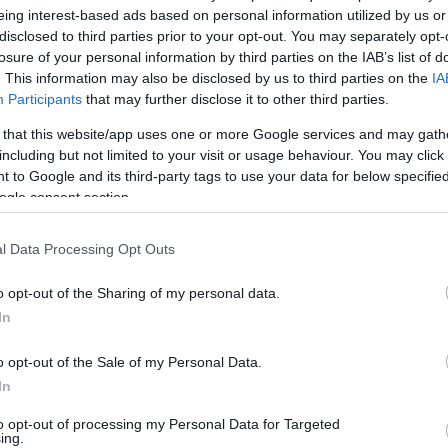
eing interest-based ads based on personal information utilized by us or
v
Hõmérséklet
disclosed to third parties prior to your opt-out. You may separately opt-
losure of your personal information by third parties on the IAB’s list of
/ CIN
Hõmérséklet 2m
lnyírás 0-6 km
Harmatpont 2m
. This information may also be disclosed by us to third parties on the
IA
 index
Hõmérséklet 925 hPa
Participants
that may further disclose it to other third parties.
10m
Hõmérséklet 850 hPa
 that this website/app uses one or more Google services and may gath
rvényesség 700 hPa
Hõmérséklet 500 hPa
including but not limited to your visit or usage behaviour. You may click 
la comp. param.
 to Google and its third-party tags to use your data for below specifi
ogle consent section.
33
36
39
42
45
48
51
54
57
60
63
66
69
138
141
144
147
150
153
156
159
162
165
168
171
174
l Data Processing Opt Outs
o opt-out of the Sharing of my personal data.
In
o opt-out of the Sale of my Personal Data.
In
to opt-out of processing my Personal Data for Targeted
ing.