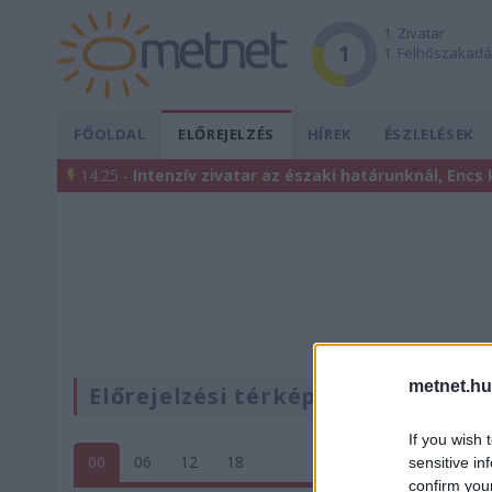
1. Zivatar
1
1. Felhőszakad
FŐOLDAL
ELŐREJELZÉS
HÍREK
ÉSZLELÉSEK
14:25 -
Intenzív zivatar az északi határunknál, Encs
metnet.hu
Előrejelzési térképek
If you wish 
00
06
12
18
sensitive in
confirm you