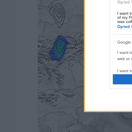
Opted 
I want t
of my P
was col
Opted 
Google 
I want t
web or d
I want t
purpose
I want 
I want t
web or d
I want t
or app.