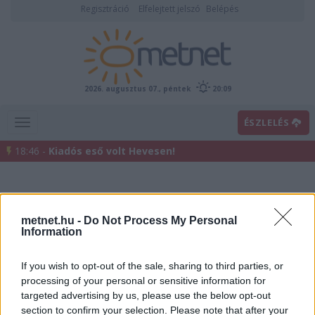
Regisztráció
Elfelejtett jelszó
Belépés
2026. augusztus 07., péntek
20:09
ÉSZLELÉS
18:46 -
Kiadós eső volt Hevesen!
metnet.hu -
Do Not Process My Personal
Information
If you wish to opt-out of the sale, sharing to third parties, or
processing of your personal or sensitive information for
Előrejelzési térképek
targeted advertising by us, please use the below opt-out
section to confirm your selection. Please note that after your