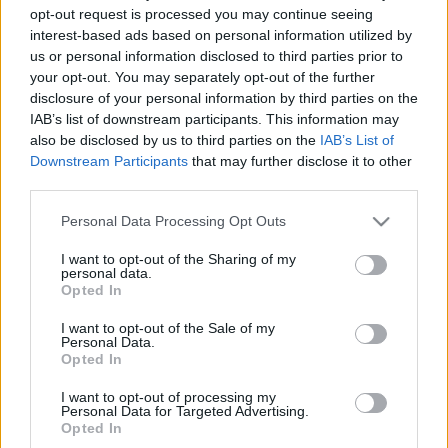
opt-out request is processed you may continue seeing
00
06
12
18
interest-based ads based on personal information utilized by
us or personal information disclosed to third parties prior to
your opt-out. You may separately opt-out of the further
Csapadék / Szél
Konvektív
disclosure of your personal information by third parties on the
Csapadék
CAPE / CIN
IAB’s list of downstream participants. This information may
Csapadékösszeg
CAPE / Szélnyírás 0-6 km
also be disclosed by us to third parties on the
IAB’s List of
Hóvastagság
Thompson index
Downstream Participants
that may further disclose it to other
Hófúvás
Streams 10m
third parties.
Felhõzet / Szign. jel.
Relatív örvényesség 700 hPa
Szél 10m
Szupercella comp. param.
Please note that this website/app uses one or more Google
Personal Data Processing Opt Outs
services and may gather and store information including but
Hõmérséklet
Nedvesség
not limited to your visit or usage behaviour. You may click to
I want to opt-out of the Sharing of my
personal data.
Hõmérséklet 2m
Nedvesség / Harmatpont 2m
grant or deny consent to Google and its third-party tags to
Opted In
Harmatpont 2m
Nedvesség 0-3 km /
use your data for below specified purposes in below Google
Hõmérséklet 925 hPa
Kihullható víz
consent section.
I want to opt-out of the Sale of my
Hõmérséklet 850 hPa
Relatív nedvesség 925
Personal Data.
Hõmérséklet 500 hPa
hPa
Opted In
Relatív nedvesség 850 hPa
Relatív nedvesség 700 hPa
I want to opt-out of processing my
Personal Data for Targeted Advertising.
Relatív nedvesség 500 hPa
Opted In