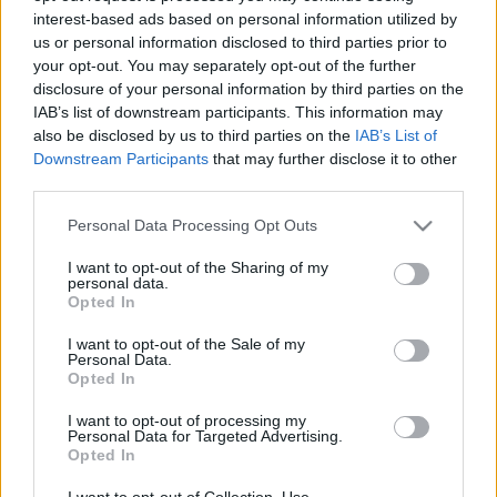
interest-based ads based on personal information utilized by
us or personal information disclosed to third parties prior to
Csapadék / Szél
Konvektív
your opt-out. You may separately opt-out of the further
disclosure of your personal information by third parties on the
Csapadék
CAPE / CIN
IAB’s list of downstream participants. This information may
Csapadékösszeg
CAPE / Szélnyírás 0-6 km
also be disclosed by us to third parties on the
IAB’s List of
Hóvastagság
Thompson index
Hófúvás
Streams 10m
Downstream Participants
that may further disclose it to other
Felhõzet / Szign. jel.
Relatív örvényesség 700 hPa
third parties.
Szél 10m
Szupercella comp. param.
Please note that this website/app uses one or more Google
Personal Data Processing Opt Outs
Hõmérséklet
Nedvesség
services and may gather and store information including but
not limited to your visit or usage behaviour. You may click to
I want to opt-out of the Sharing of my
Hõmérséklet 2m
Nedvesség / Harmatpont 2m
personal data.
grant or deny consent to Google and its third-party tags to
Harmatpont 2m
Nedvesség 0-3 km /
Opted In
use your data for below specified purposes in below Google
Hõmérséklet 925 hPa
Kihullható víz
consent section.
Hõmérséklet 850 hPa
Relatív nedvesség 925 hPa
I want to opt-out of the Sale of my
Personal Data.
Hõmérséklet 500 hPa
Relatív nedvesség 850 hPa
Opted In
Relatív nedvesség 700 hPa
Relatív nedvesség 500 hPa
I want to opt-out of processing my
Personal Data for Targeted Advertising.
Opted In
0
3
6
9
12
15
18
21
24
27
30
33
36
39
42
45
48
51
54
57
60
63
66
69
I want to opt-out of Collection, Use,