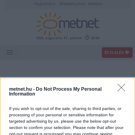
Regisztráció
Elfelejtett jelszó
Belépés
2026. augusztus 07., péntek
20:09
ÉSZLELÉS
metnet.hu -
Do Not Process My Personal
Information
If you wish to opt-out of the sale, sharing to third parties, or
Előrejelzési térképek
processing of your personal or sensitive information for
targeted advertising by us, please use the below opt-out
section to confirm your selection. Please note that after your
00
06
12
18
opt-out request is processed you may continue seeing