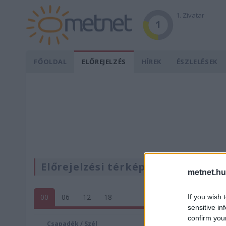
1. Zivatar
1
FŐOLDAL
ELŐREJELZÉS
HÍREK
ÉSZLELÉSEK
Előrejelzési térképek
metnet.hu
00
06
12
18
If you wish 
sensitive in
confirm you
Csapadék / Szél
Konvektí