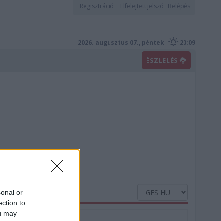
Regisztráció
Elfelejtett jelszó
Belépés
2026. augusztus 07., péntek
20:09
ÉSZLELÉS
sonal or
ection to
ou may
Nedvesség