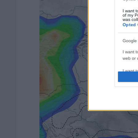
I want t
of my P
was col
Opted 
Google 
I want t
web or d
I want t
purpose
I want 
I want t
web or d
I want t
or app.