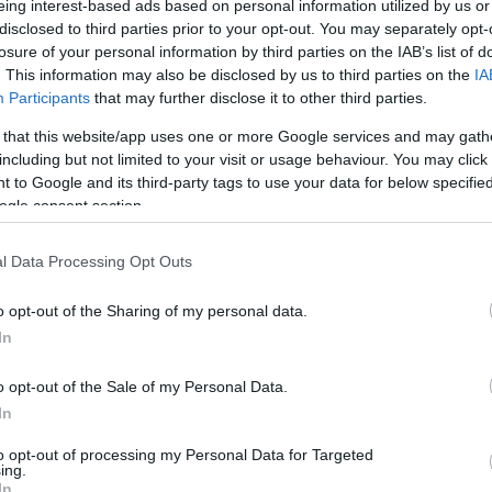
eing interest-based ads based on personal information utilized by us or
disclosed to third parties prior to your opt-out. You may separately opt-
/ CIN
Hõmérséklet 2m
losure of your personal information by third parties on the IAB’s list of
lnyírás 0-6 km
Harmatpont 2m
. This information may also be disclosed by us to third parties on the
IA
 index
Hõmérséklet 925 hPa
10m
Hõmérséklet 850 hPa
Participants
that may further disclose it to other third parties.
rvényesség 700 hPa
Hõmérséklet 500 hPa
 that this website/app uses one or more Google services and may gath
la comp. param.
including but not limited to your visit or usage behaviour. You may click 
 to Google and its third-party tags to use your data for below specifi
33
36
39
42
45
48
51
54
57
60
63
66
69
ogle consent section.
138
141
144
147
150
153
156
159
162
165
168
171
174
l Data Processing Opt Outs
o opt-out of the Sharing of my personal data.
In
o opt-out of the Sale of my Personal Data.
In
to opt-out of processing my Personal Data for Targeted
ing.
In