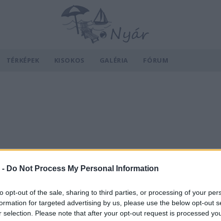
TÉRKÉPEK
KISOKOS
GALÉRIA
FÓRUM
 -
Do Not Process My Personal Information
to opt-out of the sale, sharing to third parties, or processing of your per
formation for targeted advertising by us, please use the below opt-out s
r selection. Please note that after your opt-out request is processed y
v
Hõmérséklet