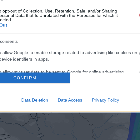
o opt-out of Collection, Use, Retention, Sale, and/or Sharing
ersonal Data that Is Unrelated with the Purposes for which it
lected.
Out
consents
o allow Google to enable storage related to advertising like cookies on
evice identifiers in apps.
o allow my user data to be sent to Google for online advertising
CONFIRM
s.
to allow Google to send me personalized advertising.
Data Deletion
Data Access
Privacy Policy
o allow Google to enable storage related to analytics like cookies on
evice identifiers in apps.
o allow Google to enable storage related to functionality of the website