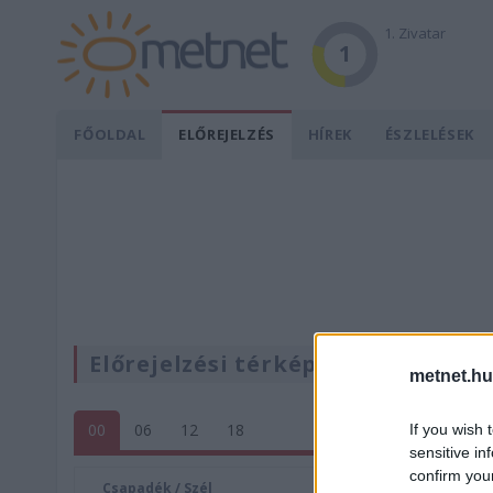
1. Zivatar
1
FŐOLDAL
ELŐREJELZÉS
HÍREK
ÉSZLELÉSEK
Előrejelzési térképek
metnet.hu
00
06
12
18
If you wish 
sensitive in
confirm you
Csapadék / Szél
Konvektí