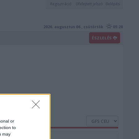
Regisztráció
Elfelejtett jelszó
Belépés
2026. augusztus 06., csütörtök
05:28
ÉSZLELÉS
sonal or
ection to
ou may
Nedvesség