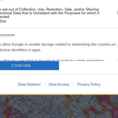
o opt-out of Collection, Use, Retention, Sale, and/or Sharing
ersonal Data that Is Unrelated with the Purposes for which it
lected.
Out
consents
o allow Google to enable storage related to advertising like cookies on
evice identifiers in apps.
o allow my user data to be sent to Google for online advertising
CONFIRM
s.
to allow Google to send me personalized advertising.
Data Deletion
Data Access
Privacy Policy
o allow Google to enable storage related to analytics like cookies on
evice identifiers in apps.
o allow Google to enable storage related to functionality of the website