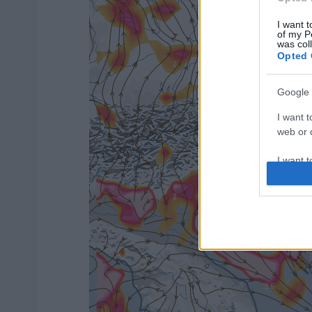
I want t
of my P
was col
Opted 
Google 
I want t
web or d
I want t
purpose
I want 
I want t
web or d
I want t
or app.