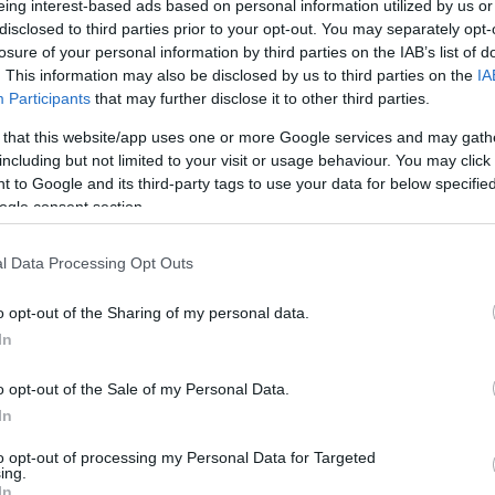
eing interest-based ads based on personal information utilized by us or
disclosed to third parties prior to your opt-out. You may separately opt-
N
Hõmérséklet 2m
losure of your personal information by third parties on the IAB’s list of
lnyírás 0-6 km
Harmatpont 2m
. This information may also be disclosed by us to third parties on the
IA
 index
Hõmérséklet 925 hPa
ams 10m
Hõmérséklet 850 hPa
Participants
that may further disclose it to other third parties.
rvényesség 700 hPa
Hõmérséklet 500 hPa
 that this website/app uses one or more Google services and may gath
la comp. param.
including but not limited to your visit or usage behaviour. You may click 
 to Google and its third-party tags to use your data for below specifi
33
36
39
42
45
48
51
54
57
60
63
66
69
ogle consent section.
138
141
144
147
150
153
156
159
162
165
168
171
174
l Data Processing Opt Outs
o opt-out of the Sharing of my personal data.
In
o opt-out of the Sale of my Personal Data.
In
to opt-out of processing my Personal Data for Targeted
ing.
In