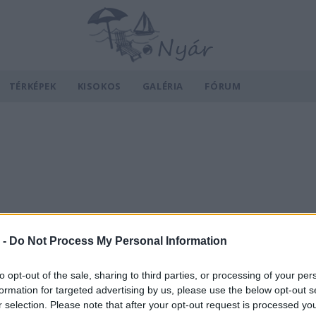
TÉRKÉPEK
KISOKOS
GALÉRIA
FÓRUM
 -
Do Not Process My Personal Information
to opt-out of the sale, sharing to third parties, or processing of your per
formation for targeted advertising by us, please use the below opt-out s
r selection. Please note that after your opt-out request is processed y
v
Hõmérséklet