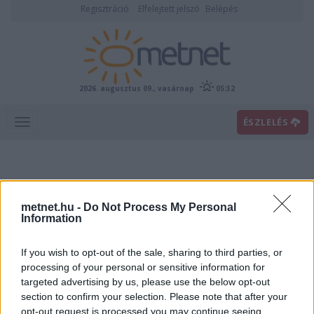
Regisztráció
Elfelejtett jelszó
Belépés
2026. augusztus 09., vasárnap
05:32
ÉSZLELÉS
metnet.hu -
Do Not Process My Personal
Information
If you wish to opt-out of the sale, sharing to third parties, or
Előrejelzési térképek
processing of your personal or sensitive information for
targeted advertising by us, please use the below opt-out
section to confirm your selection. Please note that after your
00
06
12
18
opt-out request is processed you may continue seeing