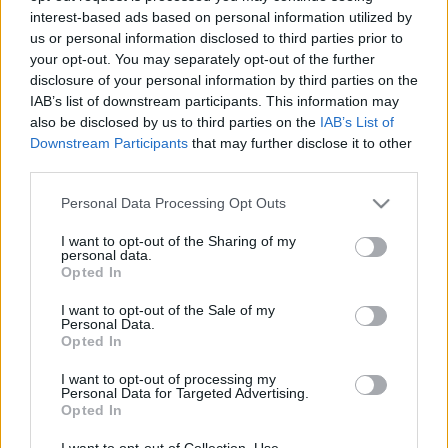
interest-based ads based on personal information utilized by
us or personal information disclosed to third parties prior to
Csapadék / Szél
Konvektív
your opt-out. You may separately opt-out of the further
disclosure of your personal information by third parties on the
Csapadék
CAPE / CIN
IAB’s list of downstream participants. This information may
Csapadékösszeg
CAPE / Szélnyírás 0-6 km
also be disclosed by us to third parties on the
IAB’s List of
Hóvastagság
Thompson index
Hófúvás
Streams 10m
Downstream Participants
that may further disclose it to other
Felhõzet / Szign. jel.
Relatív örvényesség 700 hPa
third parties.
Szél 10m
Szupercella comp. param.
Please note that this website/app uses one or more Google
Personal Data Processing Opt Outs
Hõmérséklet
Nedvesség
services and may gather and store information including but
not limited to your visit or usage behaviour. You may click to
I want to opt-out of the Sharing of my
Hõmérséklet 2m
Nedvesség / Harmatpont 2m
personal data.
grant or deny consent to Google and its third-party tags to
Harmatpont 2m
Nedvesség 0-3 km /
Opted In
use your data for below specified purposes in below Google
Hõmérséklet 925 hPa
Kihullható víz
consent section.
Hõmérséklet 850 hPa
Relatív nedvesség 925 hPa
I want to opt-out of the Sale of my
Personal Data.
Hõmérséklet 500 hPa
Relatív nedvesség 850 hPa
Opted In
Relatív nedvesség 700 hPa
Relatív nedvesség 500 hPa
I want to opt-out of processing my
Personal Data for Targeted Advertising.
Opted In
0
3
6
9
12
15
18
21
24
27
30
33
36
39
42
45
48
51
54
57
60
63
66
69
I want to opt-out of Collection, Use,