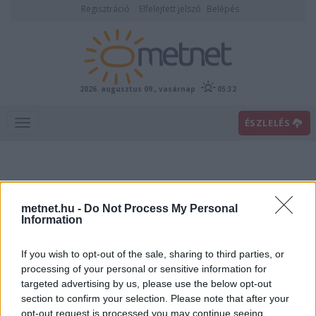
Regisztráció
Elfelejtett jelszó
Belépés
2026. augusztus 09., vasárnap
05:32
ÉSZLELÉS
metnet.hu -
Do Not Process My Personal
Information
If you wish to opt-out of the sale, sharing to third parties, or
Előrejelzési térképek
processing of your personal or sensitive information for
targeted advertising by us, please use the below opt-out
section to confirm your selection. Please note that after your
00
06
12
18
opt-out request is processed you may continue seeing