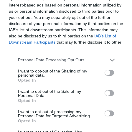
interest-based ads based on personal information utilized by
us or personal information disclosed to third parties prior to
Csapadék / Szél
Konvektív
your opt-out. You may separately opt-out of the further
disclosure of your personal information by third parties on the
Csapadék
CAPE / CIN
IAB’s list of downstream participants. This information may
Csapadékösszeg
CAPE / Szélnyírás 0-6 km
also be disclosed by us to third parties on the
IAB’s List of
Hóvastagság
Thompson index
Hófúvás
Streams 10m
Downstream Participants
that may further disclose it to other
Felhõzet / Szign. jel.
Relatív örvényesség 700 hPa
third parties.
Szél 10m
Szupercella comp. param.
Please note that this website/app uses one or more Google
Personal Data Processing Opt Outs
Hõmérséklet
Nedvesség
services and may gather and store information including but
not limited to your visit or usage behaviour. You may click to
I want to opt-out of the Sharing of my
Hõmérséklet 2m
Nedvesség / Harmatpont 2m
personal data.
grant or deny consent to Google and its third-party tags to
Harmatpont 2m
Nedvesség 0-3 km /
Opted In
use your data for below specified purposes in below Google
Hõmérséklet 925 hPa
Kihullható víz
consent section.
Hõmérséklet 850 hPa
Relatív nedvesség 925 hPa
I want to opt-out of the Sale of my
Personal Data.
Hõmérséklet 500 hPa
Relatív nedvesség 850 hPa
Opted In
Relatív nedvesség 700 hPa
Relatív nedvesség 500 hPa
I want to opt-out of processing my
Personal Data for Targeted Advertising.
Opted In
0
3
6
9
12
15
18
21
24
27
30
33
36
39
42
45
48
51
54
57
60
63
66
69
I want to opt-out of Collection, Use,